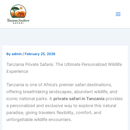
Skip
to
content
By
admin
/
February 25, 2026
Tanzania Private Safaris: The Ultimate Personalized Wildlife
Experience
Tanzania is one of Africa’s premier safari destinations,
offering breathtaking landscapes, abundant wildlife, and
iconic national parks. A
private safari in Tanzania
provides
a personalized and exclusive way to explore this natural
paradise, giving travelers flexibility, comfort, and
unforgettable wildlife encounters.