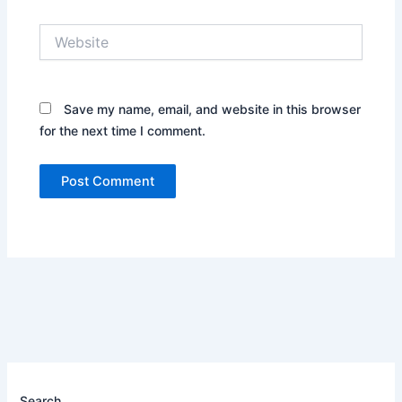
Website
Save my name, email, and website in this browser
for the next time I comment.
Search