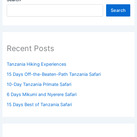
Search
Recent Posts
Tanzania Hiking Experiences
15 Days Off-the-Beaten-Path Tanzania Safari
10-Day Tanzania Primate Safari
6 Days Mikumi and Nyerere Safari
15 Days Best of Tanzania Safari