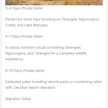
3–4 Days Private Safari
Perfect for short trips focusing on Tarangire, Ngorongoro
Crater, and Lake Manyara.
5–7 Days Private Safari
A classic northern circuit combining Serengeti,
Ngorongoro, and Tarangire for a complete wildlife
experience.
8–10 Days Private Safari
Extended safari including remote parks or combining safari
with Zanzibar beach relaxation.
Migration Safari