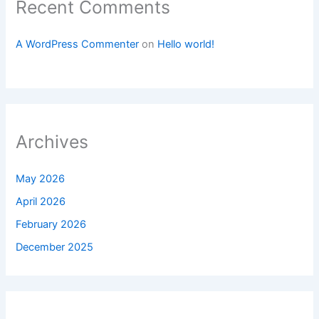
Recent Comments
A WordPress Commenter
on
Hello world!
Archives
May 2026
April 2026
February 2026
December 2025