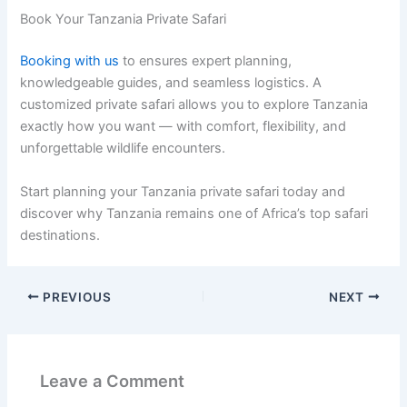
Book Your Tanzania Private Safari
Booking with us
to ensures expert planning,
knowledgeable guides, and seamless logistics. A
customized private safari allows you to explore Tanzania
exactly how you want — with comfort, flexibility, and
unforgettable wildlife encounters.
Start planning your Tanzania private safari today and
discover why Tanzania remains one of Africa’s top safari
destinations.
PREVIOUS
NEXT
Leave a Comment