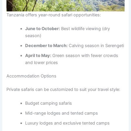
Tanzania offers year-round safari opportunities:
June to October:
Best wildlife viewing (dry
season)
December to March:
Calving season in Serengeti
April to May:
Green season with fewer crowds
and lower prices
Accommodation Options
Private safaris can be customized to suit your travel style:
Budget camping safaris
Mid-range lodges and tented camps
Luxury lodges and exclusive tented camps