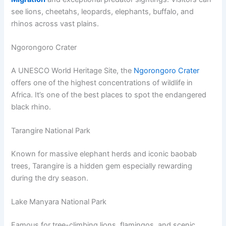
see lions, cheetahs, leopards, elephants, buffalo, and
rhinos across vast plains.
Ngorongoro Crater
A UNESCO World Heritage Site, the
Ngorongoro Crater
offers one of the highest concentrations of wildlife in
Africa. It’s one of the best places to spot the endangered
black rhino.
Tarangire National Park
Known for massive elephant herds and iconic baobab
trees, Tarangire is a hidden gem especially rewarding
during the dry season.
Lake Manyara National Park
Famous for tree-climbing lions, flamingos, and scenic