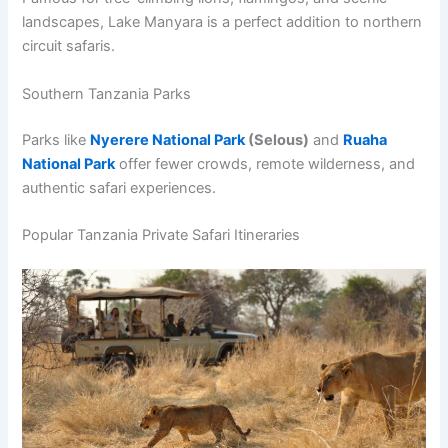
landscapes, Lake Manyara is a perfect addition to northern
circuit safaris.
Southern Tanzania Parks
Parks like
Nyerere National Park
(Selous)
and
Ruaha
National Park
offer fewer crowds, remote wilderness, and
authentic safari experiences.
Popular Tanzania Private Safari Itineraries