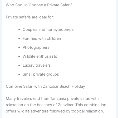
Who Should Choose a Private Safari?
Private safaris are ideal for:
Couples and honeymooners
Families with children
Photographers
Wildlife enthusiasts
Luxury travelers
Small private groups
Combine Safari with Zanzibar Beach Holiday
Many travelers end their Tanzania private safari with
relaxation on the beaches of Zanzibar. This combination
offers wildlife adventure followed by tropical relaxation.