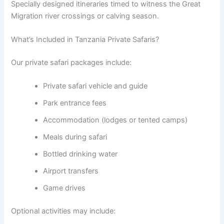
Specially designed itineraries timed to witness the Great
Migration river crossings or calving season.
What’s Included in Tanzania Private Safaris?
Our private safari packages include:
Private safari vehicle and guide
Park entrance fees
Accommodation (lodges or tented camps)
Meals during safari
Bottled drinking water
Airport transfers
Game drives
Optional activities may include: