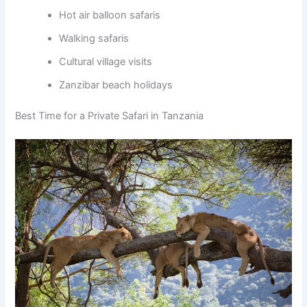
Hot air balloon safaris
Walking safaris
Cultural village visits
Zanzibar beach holidays
Best Time for a Private Safari in Tanzania