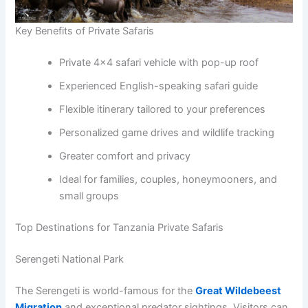
Key Benefits of Private Safaris
Private 4×4 safari vehicle with pop-up roof
Experienced English-speaking safari guide
Flexible itinerary tailored to your preferences
Personalized game drives and wildlife tracking
Greater comfort and privacy
Ideal for families, couples, honeymooners, and
small groups
Top Destinations for Tanzania Private Safaris
Serengeti National Park
The Serengeti is world-famous for the
Great Wildebeest
Migration
and exceptional predator sightings. Visitors can