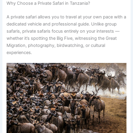
Why Choose a Private Safari in Tanzania?
A private safari allows you to travel at your own pace with a
dedicated vehicle and professional guide. Unlike group
safaris, private safaris focus entirely on your interests —
whether it’s spotting the Big Five, witnessing the Great
Migration, photography, birdwatching, or cultural
experiences.