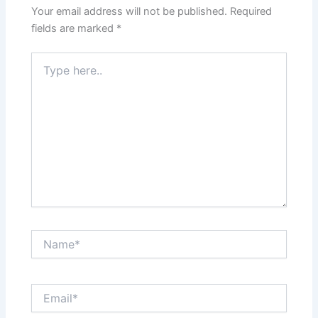
Your email address will not be published.
Required
fields are marked
*
Type
here..
Name*
Email*