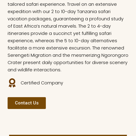
tailored safari experience. Travel on an extensive
expedition with our 2 to 10-day Tanzania safari
vacation packages, guaranteeing a profound study
of East Africa’s natural marvels. The 2 to 4-day
itineraries provide a succinct yet fulfilling safari
experience, whereas the 5 to 10-day alternatives
facilitate a more extensive excursion. The renowned
Serengeti Migration and the mesmerizing Ngorongoro
Crater present daily opportunities for diverse scenery
and wildlife interactions.
Certified Company
Contact Us