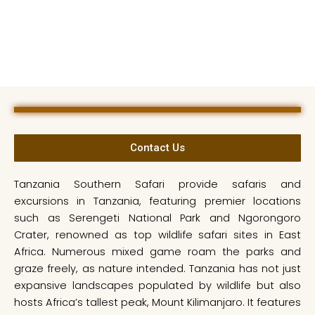
Contact Us
Tanzania Southern Safari provide safaris and
excursions in Tanzania, featuring premier locations
such as Serengeti National Park and Ngorongoro
Crater, renowned as top wildlife safari sites in East
Africa. Numerous mixed game roam the parks and
graze freely, as nature intended. Tanzania has not just
expansive landscapes populated by wildlife but also
hosts Africa’s tallest peak, Mount Kilimanjaro. It features