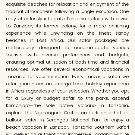
exquisite beaches for relaxation and enjoyment of the
tropical atmosphere following a jungle excursion. One
may effortlessly integrate Tanzania safaris with a visit
to Zanzibar, its former colony, for a more enriching
experience while unwinding on the finest sandy
beaches in East Africa. Our safari packages are
meticulously designed to accommodate various
tourists with diverse preferences and budgets,
ensuring optimal utilization of both time and financial
resources. We offer several economical vacations in
Tanzania for your selection. Every Tanzania safari we
offer guarantees an unforgettable holiday experience
in Africa, regardless of your selection. Whether you opt
for a luxury or budget safari to the parks, ascend
Kilimanjaro—the sole active volcano in Tanzania,
explore the Ngorongoro Crater, embark on a hot air
balloon safari in Serengeti National Park, or enjoy a
beach vacation in Zanzibar, Tanzania Southern Safari
will deliver an authentically immersive Tanzania wildlife