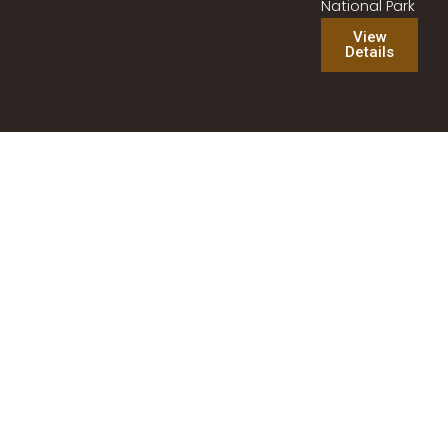
National Park
View
Details
Best Tanzania Safari Experience | Tanzania Southern
Safari