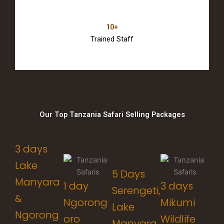
10+
Trained Staff
Our Top Tanzania Safari Selling Packages
3 days
Lake
5 Days
Manyara
1 day
3 days
Serengeti,
&
Ngorong
Mikumi
Lake
Ngorong
oro
Wildlife
Manyara