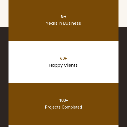
8+
Years In Business
60+
Happy Clients
100+
Projects Completed