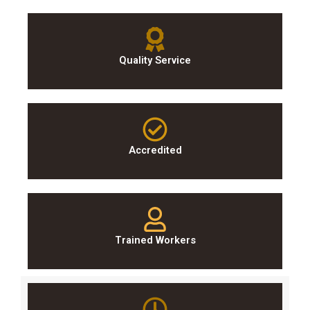
Quality Service
Accredited
Trained Workers