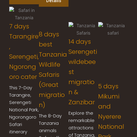
Details
7 days
8 days
Tarangire
14 days
best
,
Serengeti
Tanzania
Serengeti,
wildebee
Wildlife
Ngorong
st
Safaris
oro cater
migratio
(Great
5 days
This 7-Day
n &
migratio
Tarangire,
Mikumi
Zanzibar
Serengeti
n)
and
National Park,
Explore the
Nyerere
The 8-Day
Ngorongoro
remarkable
Tanzania
Safari
National
attractions
animals
itinerary
of Tanzania,
Park