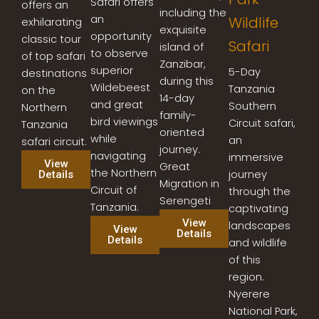
Safari offers
offers an
including the
an
Wildlife
exhilarating
exquisite
opportunity
classic tour
Safari
island of
to observe
of top safari
Zanzibar,
superior
5-Day
destinations
during this
Wildebeest
Tanzania
on the
14-day
and great
Southern
Northern
family-
bird viewings
Circuit safari,
Tanzania
oriented
while
an
safari circuit.
journey.
navigating
immersive
View
Great
the Northern
journey
Details
Migration in
Circuit of
through the
Serengeti
Tanzania.
captivating
View
landscapes
View
Details
Details
and wildlife
of this
region.
Nyerere
National Park,