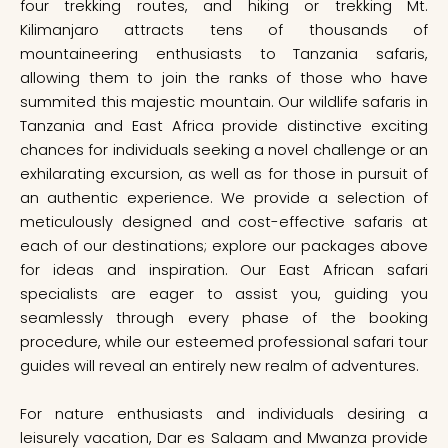
four trekking routes, and hiking or trekking Mt.
Kilimanjaro attracts tens of thousands of
mountaineering enthusiasts to Tanzania safaris,
allowing them to join the ranks of those who have
summited this majestic mountain. Our wildlife safaris in
Tanzania and East Africa provide distinctive exciting
chances for individuals seeking a novel challenge or an
exhilarating excursion, as well as for those in pursuit of
an authentic experience. We provide a selection of
meticulously designed and cost-effective safaris at
each of our destinations; explore our packages above
for ideas and inspiration. Our East African safari
specialists are eager to assist you, guiding you
seamlessly through every phase of the booking
procedure, while our esteemed professional safari tour
guides will reveal an entirely new realm of adventures.
For nature enthusiasts and individuals desiring a
leisurely vacation, Dar es Salaam and Mwanza provide