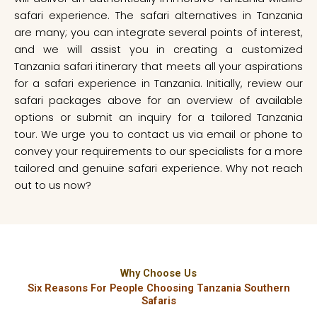
safari experience. The safari alternatives in Tanzania
are many; you can integrate several points of interest,
and we will assist you in creating a customized
Tanzania safari itinerary that meets all your aspirations
for a safari experience in Tanzania. Initially, review our
safari packages above for an overview of available
options or submit an inquiry for a tailored Tanzania
tour. We urge you to contact us via email or phone to
convey your requirements to our specialists for a more
tailored and genuine safari experience. Why not reach
out to us now?
Why Choose Us
Six Reasons For People Choosing Tanzania Southern
Safaris