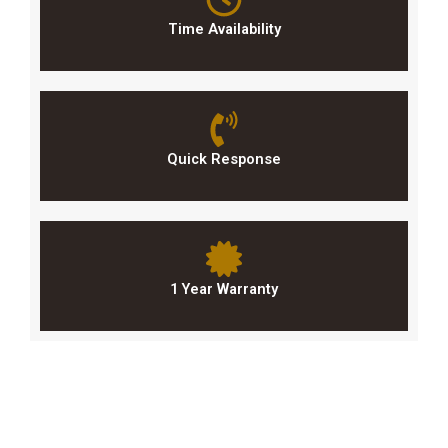
Time Availability
Quick Response
1 Year Warranty