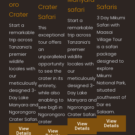
oro
Crater
Safaris
safari
Crater
Safari
3 Day Mikumi
Start a
Safari with
Start a
This
remarkable
Maasai
remarkable
exceptional
trip across
Village Tour
trip across
tour offers
Tanzania’s
is a safari
Tanzania’s
an
premier
package
premier
unparalleled
wildlife
designed to
wildlife
opportunity
locales with
explore
locales with
to see the
our
Mikumi
our
crater in its
meticulously
National Park,
meticulously
entirety,
designed 3-
situated
designed 3-
while also
Day Lake
southwest of
Day Lake
enabling to
Manyara and
Dar es
Manyara and
see big5 in
Ngorongoro
Salaam.
Ngorongoro
Ngorongoro
Crater Safari.
Crater Safari.
View
crater
View
Details
Details
View
View
Details