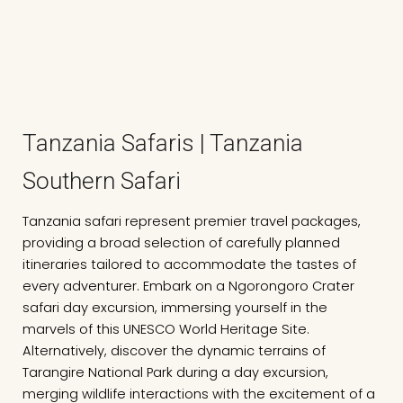
Tanzania Safaris | Tanzania
Southern Safari
Tanzania safari represent premier travel packages,
providing a broad selection of carefully planned
itineraries tailored to accommodate the tastes of
every adventurer. Embark on a Ngorongoro Crater
safari day excursion, immersing yourself in the
marvels of this UNESCO World Heritage Site.
Alternatively, discover the dynamic terrains of
Tarangire National Park during a day excursion,
merging wildlife interactions with the excitement of a