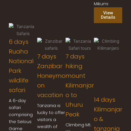
Mikumi
View
Details
6 days
Ruaha
7 days
7 days
National
Zanzibar
hiking
Park
Honeymo
mount
wildlife
on
Kilimanjar
safari
vacation
o to
14 days
A 6-day
Uhuru
Tanzania is
safari
Kilimanjar
lucky to offer
Peak
comprising
o &
visitors a
the Selous
Climbing Mt.
wealth of
tanzania
Game