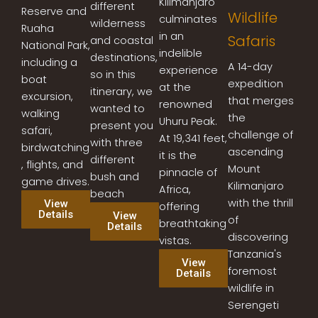
Kilimanjaro
different
Reserve and
Wildlife
culminates
wilderness
Ruaha
in an
Safaris
and coastal
National Park,
indelible
destinations,
including a
A 14-day
experience
so in this
boat
expedition
at the
itinerary, we
excursion,
that merges
renowned
wanted to
walking
the
Uhuru Peak.
present you
safari,
challenge of
At 19,341 feet,
with three
birdwatching
ascending
it is the
different
, flights, and
Mount
pinnacle of
bush and
game drives.
Kilimanjaro
Africa,
beach
with the thrill
View
offering
Details
View
of
breathtaking
Details
discovering
vistas.
Tanzania's
View
foremost
Details
wildlife in
Serengeti