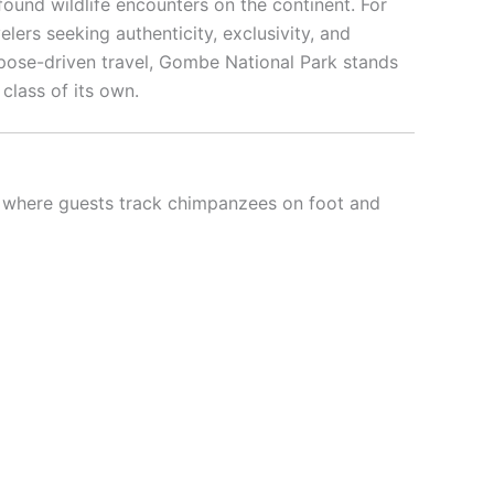
found wildlife encounters on the continent. For
elers seeking authenticity, exclusivity, and
pose-driven travel, Gombe National Park stands
 class of its own.
t, where guests track chimpanzees on foot and