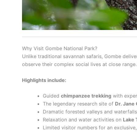
Why Visit Gombe National Park?
Unlike traditional savannah safaris, Gombe deliv
observe their complex social lives at close range.
Highlights include:
Guided
chimpanzee trekking
with exper
The legendary research site of
Dr. Jane 
Dramatic forested valleys and waterfalls
Relaxation and water activities on
Lake 
Limited visitor numbers for an exclusive