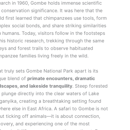
earch in 1960, Gombe holds immense scientific
 conservation significance. It was here that the
ld first learned that chimpanzees use tools, form
plex social bonds, and share striking similarities
h humans. Today, visitors follow in the footsteps
this historic research, trekking through the same
leys and forest trails to observe habituated
mpanzee families living freely in the wild.
t truly sets Gombe National Park apart is its
que blend of
primate encounters, dramatic
dscapes, and lakeside tranquility
. Steep forested
ls plunge directly into the clear waters of Lake
ganyika, creating a breathtaking setting found
here else in East Africa. A safari to Gombe is not
ut ticking off animals—it is about connection,
covery, and experiencing one of the most