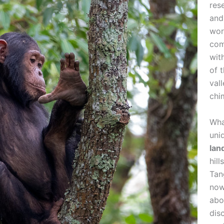
res
and
wor
com
wit
of 
val
chi
Wha
uni
lan
hil
Tan
now
abo
dis