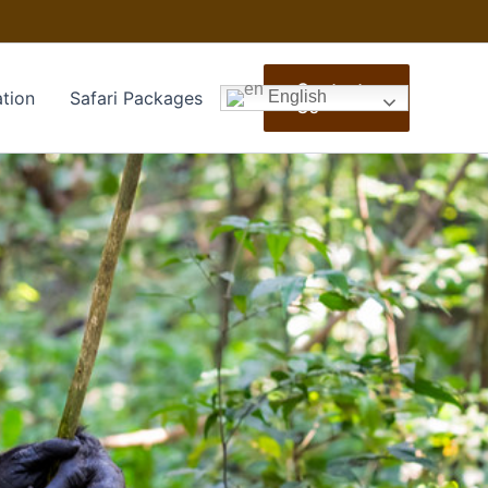
Contact
tion
Safari Packages
English
Us