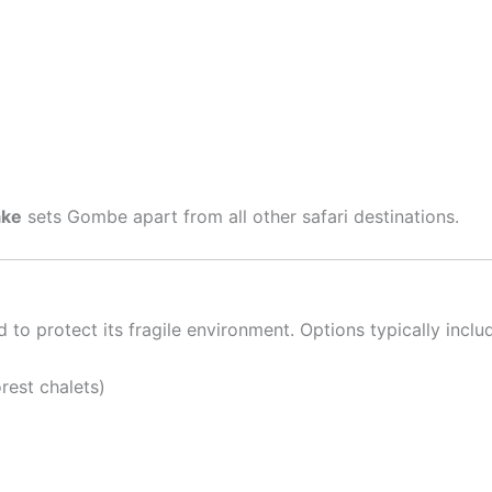
ake
sets Gombe apart from all other safari destinations.
o protect its fragile environment. Options typically inclu
rest chalets)