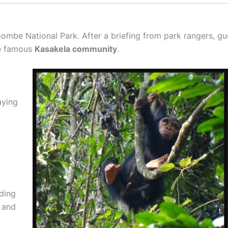
ombe National Park. After a briefing from park rangers, gue
he famous
Kasakela community
.
aying
ding
, and