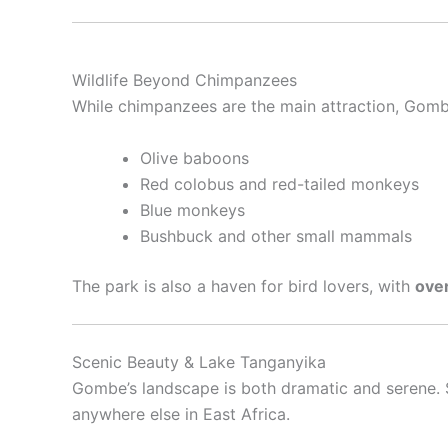
Wildlife Beyond Chimpanzees
While chimpanzees are the main attraction, Gomb
Olive baboons
Red colobus and red-tailed monkeys
Blue monkeys
Bushbuck and other small mammals
The park is also a haven for bird lovers, with
over
Scenic Beauty & Lake Tanganyika
Gombe’s landscape is both dramatic and serene. S
anywhere else in East Africa.