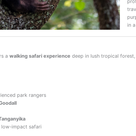
pro
trav
pur
in a
ers a
walking safari experience
deep in lush tropical fores
ienced park rangers
Goodall
Tanganyika
, low-impact safari