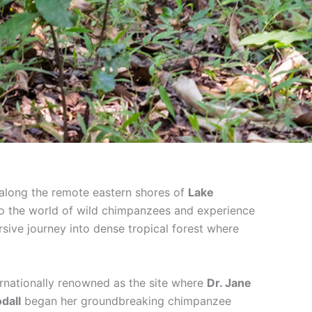
 along the remote eastern shores of
Lake
nto the world of wild chimpanzees and experience
rsive journey into dense tropical forest where
ernationally renowned as the site where
Dr. Jane
dall
began her groundbreaking chimpanzee