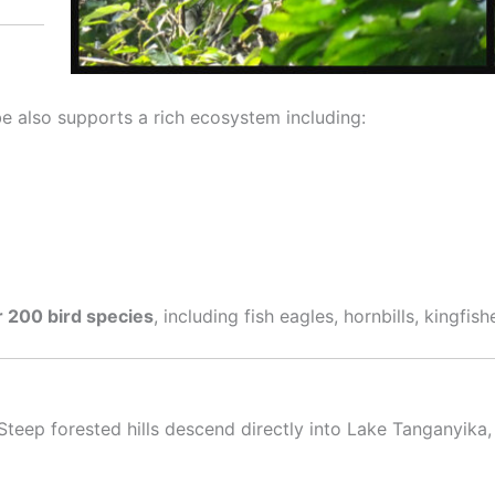
e also supports a rich ecosystem including:
 200 bird species
, including fish eagles, hornbills, kingfish
teep forested hills descend directly into Lake Tanganyika