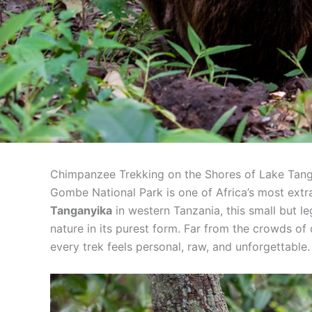
Chimpanzee Trekking on the Shores of Lake Tan
Gombe National Park is one of Africa’s most extr
Tanganyika
in western Tanzania, this small but l
nature in its purest form. Far from the crowds of
every trek feels personal, raw, and unforgettable.