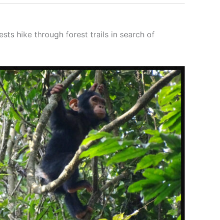
sts hike through forest trails in search of