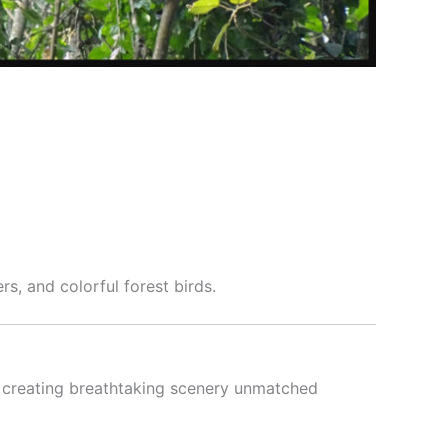
ers, and colorful forest birds.
, creating breathtaking scenery unmatched