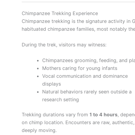
Chimpanzee Trekking Experience
Chimpanzee trekking is the signature activity in G
habituated chimpanzee families, most notably t
During the trek, visitors may witness:
Chimpanzees grooming, feeding, and pl
Mothers caring for young infants
Vocal communication and dominance
displays
Natural behaviors rarely seen outside a
research setting
Trekking durations vary from
1 to 4 hours
, depen
on chimp location. Encounters are raw, authentic
deeply moving.