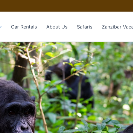
Car Rentals
About Us
Safaris
Zanzibar Vaca