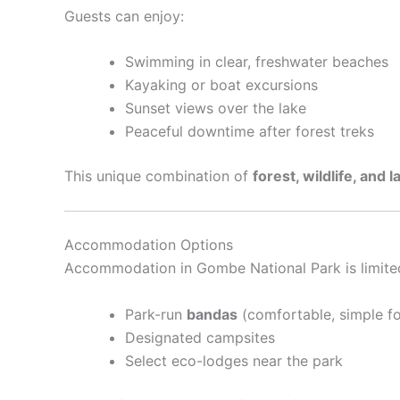
Guests can enjoy:
Swimming in clear, freshwater beaches
Kayaking or boat excursions
Sunset views over the lake
Peaceful downtime after forest treks
This unique combination of
forest, wildlife, and l
Accommodation Options
Accommodation in Gombe National Park is limited t
Park-run
bandas
(comfortable, simple fo
Designated campsites
Select eco-lodges near the park