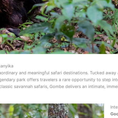
ganyika
aordinary and meaningful safari destinations. Tucked away
egendary park offers travelers a rare opportunity to step i
 classic savannah safaris, Gombe delivers an intimate, imme
Int
Goo