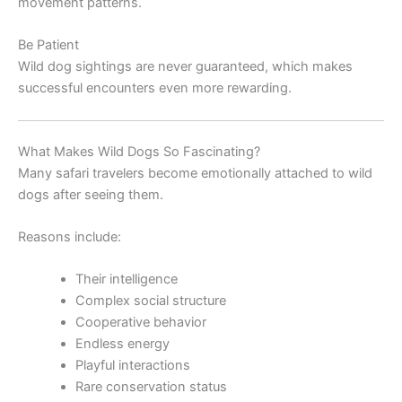
movement patterns.
Be Patient
Wild dog sightings are never guaranteed, which makes
successful encounters even more rewarding.
What Makes Wild Dogs So Fascinating?
Many safari travelers become emotionally attached to wild
dogs after seeing them.
Reasons include:
Their intelligence
Complex social structure
Cooperative behavior
Endless energy
Playful interactions
Rare conservation status