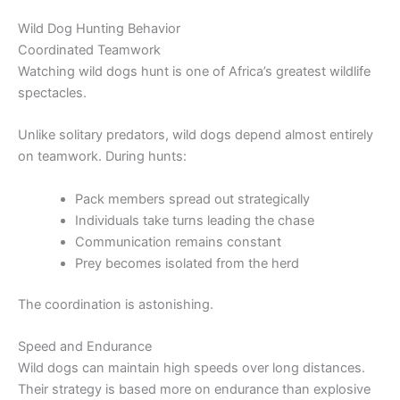
Wild Dog Hunting Behavior
Coordinated Teamwork
Watching wild dogs hunt is one of Africa’s greatest wildlife
spectacles.
Unlike solitary predators, wild dogs depend almost entirely
on teamwork. During hunts:
Pack members spread out strategically
Individuals take turns leading the chase
Communication remains constant
Prey becomes isolated from the herd
The coordination is astonishing.
Speed and Endurance
Wild dogs can maintain high speeds over long distances.
Their strategy is based more on endurance than explosive