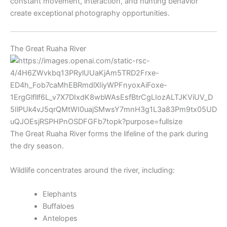
constant movement, interaction, and hunting behavior
create exceptional photography opportunities.
The Great Ruaha River
The Great Ruaha River forms the lifeline of the park during
the dry season.
Wildlife concentrates around the river, including:
Elephants
Buffaloes
Antelopes