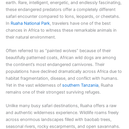
earth. Rare, intelligent, energetic, and endlessly fascinating,
these endangered predators offer a completely different
safari encounter compared to lions, leopards, or cheetahs.
In
Ruaha National Park
, travelers have one of the best
chances in Africa to witness these remarkable animals in
their natural environment.
Often referred to as “painted wolves” because of their
beautifully patterned coats, African wild dogs are among
the continent’s most endangered carnivores. Their
populations have declined dramatically across Africa due to
habitat fragmentation, disease, and conflict with humans.
Yet in the vast wilderness of
southern Tanzania
, Ruaha
remains one of their strongest surviving refuges.
Unlike many busy safari destinations, Ruaha offers a raw
and authentic wilderness experience. Wildlife roams freely
across enormous landscapes filled with baobab trees,
seasonal rivers, rocky escarpments, and open savannahs.