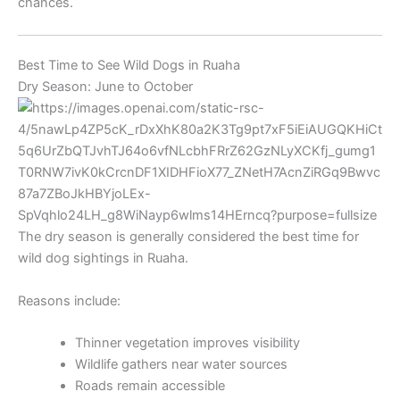
chances.
Best Time to See Wild Dogs in Ruaha
Dry Season: June to October
The dry season is generally considered the best time for
wild dog sightings in Ruaha.
Reasons include:
Thinner vegetation improves visibility
Wildlife gathers near water sources
Roads remain accessible