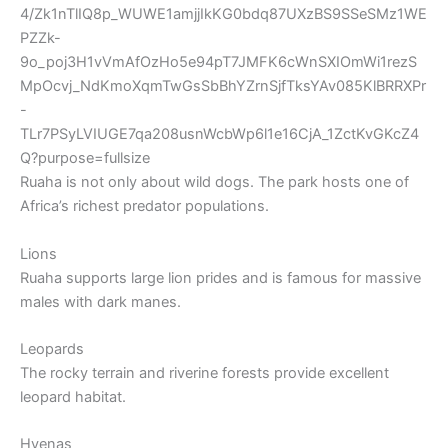
Ruaha is not only about wild dogs. The park hosts one of
Africa’s richest predator populations.
Lions
Ruaha supports large lion prides and is famous for massive
males with dark manes.
Leopards
The rocky terrain and riverine forests provide excellent
leopard habitat.
Hyenas