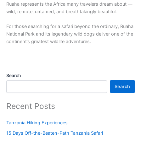
Ruaha represents the Africa many travelers dream about —
wild, remote, untamed, and breathtakingly beautiful.
For those searching for a safari beyond the ordinary, Ruaha
National Park and its legendary wild dogs deliver one of the
continent’s greatest wildlife adventures.
Search
Search
Recent Posts
Tanzania Hiking Experiences
15 Days Off-the-Beaten-Path Tanzania Safari