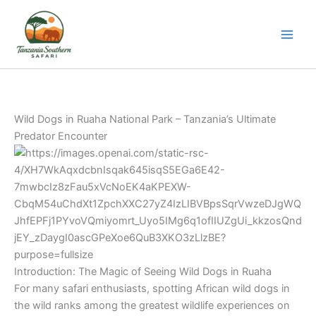
Skip
to
content
Wild Dogs in
Ruaha National Park
– Tanzania’s Ultimate
Predator Encounter
Introduction: The Magic of Seeing Wild Dogs in Ruaha
For many safari enthusiasts, spotting African wild dogs in
the wild ranks among the greatest wildlife experiences on