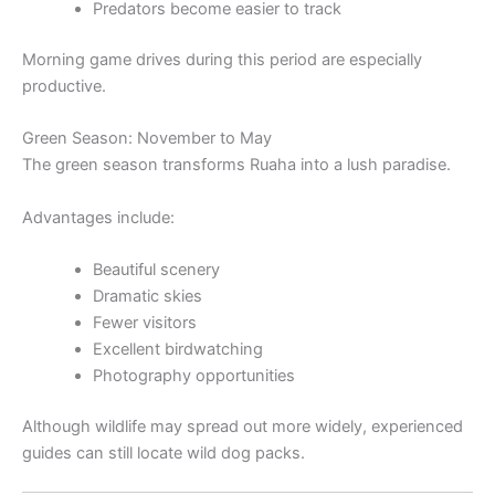
Predators become easier to track
Morning game drives during this period are especially
productive.
Green Season: November to May
The green season transforms Ruaha into a lush paradise.
Advantages include:
Beautiful scenery
Dramatic skies
Fewer visitors
Excellent birdwatching
Photography opportunities
Although wildlife may spread out more widely, experienced
guides can still locate wild dog packs.