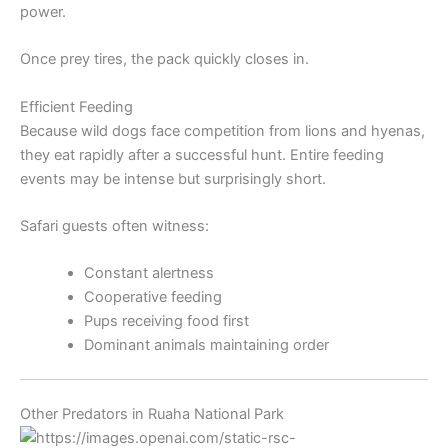
power.
Once prey tires, the pack quickly closes in.
Efficient Feeding
Because wild dogs face competition from lions and hyenas,
they eat rapidly after a successful hunt. Entire feeding
events may be intense but surprisingly short.
Safari guests often witness:
Constant alertness
Cooperative feeding
Pups receiving food first
Dominant animals maintaining order
Other Predators in Ruaha National Park