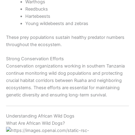
Warthogs
Reedbucks
Hartebeests
Young wildebeests and zebras
These prey populations sustain healthy predator numbers
throughout the ecosystem.
Strong Conservation Efforts
Conservation organizations working in southern Tanzania
continue monitoring wild dog populations and protecting
crucial habitat corridors between Ruaha and neighboring
ecosystems. These efforts are essential for maintaining
genetic diversity and ensuring long-term survival.
Understanding African Wild Dogs
What Are African Wild Dogs?