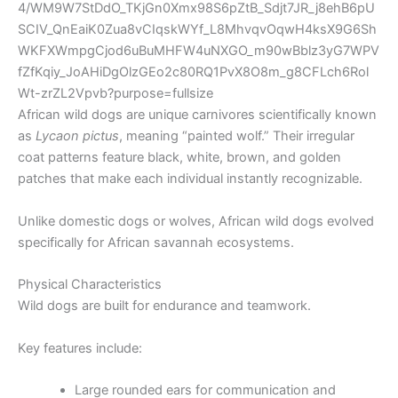
African wild dogs are unique carnivores scientifically known
as
Lycaon pictus
, meaning “painted wolf.” Their irregular
coat patterns feature black, white, brown, and golden
patches that make each individual instantly recognizable.
Unlike domestic dogs or wolves, African wild dogs evolved
specifically for African savannah ecosystems.
Physical Characteristics
Wild dogs are built for endurance and teamwork.
Key features include:
Large rounded ears for communication and