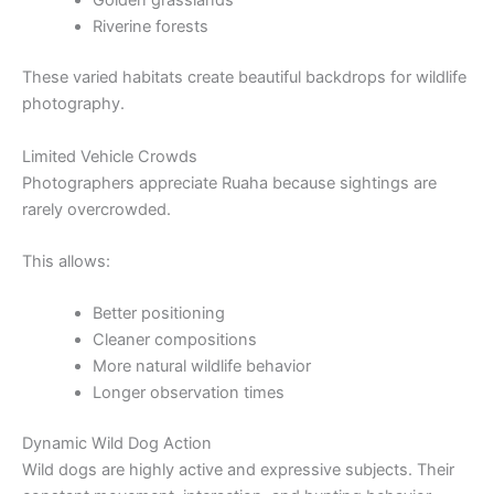
Golden grasslands
Riverine forests
These varied habitats create beautiful backdrops for wildlife
photography.
Limited Vehicle Crowds
Photographers appreciate Ruaha because sightings are
rarely overcrowded.
This allows:
Better positioning
Cleaner compositions
More natural wildlife behavior
Longer observation times
Dynamic Wild Dog Action
Wild dogs are highly active and expressive subjects. Their