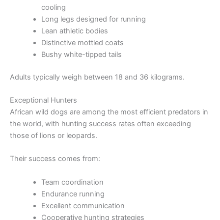
cooling
Long legs designed for running
Lean athletic bodies
Distinctive mottled coats
Bushy white-tipped tails
Adults typically weigh between 18 and 36 kilograms.
Exceptional Hunters
African wild dogs are among the most efficient predators in
the world, with hunting success rates often exceeding
those of lions or leopards.
Their success comes from:
Team coordination
Endurance running
Excellent communication
Cooperative hunting strategies