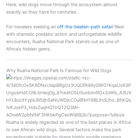
Here, wild dogs move through the ecosystem almost
exactly as they have for centuries.
For travelers seeking an
off-the-beaten-path safari
filled
with dramatic predator action and unforgettable wildlife
encounters, Ruaha National Park stands out as one of
Africa’s hidden gems.
Why Ruaha National Park Is Famous for Wild Dogs
Ruaha is widely regarded as one of the best places in Africa
to see African wild dogs. Several factors make the park
exceptionally suitable for these highly mobile predators.