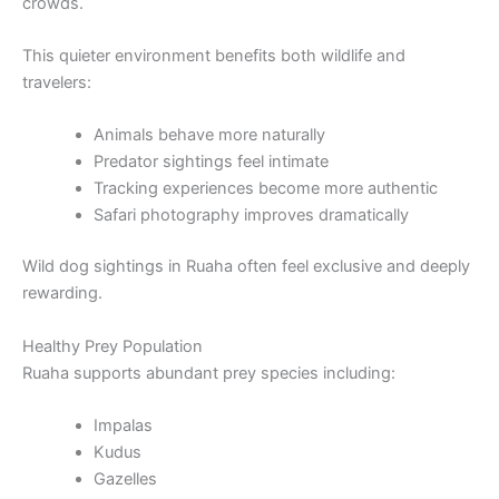
crowds.
This quieter environment benefits both wildlife and
travelers:
Animals behave more naturally
Predator sightings feel intimate
Tracking experiences become more authentic
Safari photography improves dramatically
Wild dog sightings in Ruaha often feel exclusive and deeply
rewarding.
Healthy Prey Population
Ruaha supports abundant prey species including:
Impalas
Kudus
Gazelles