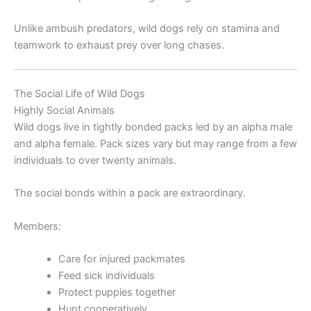
Unlike ambush predators, wild dogs rely on stamina and
teamwork to exhaust prey over long chases.
The Social Life of Wild Dogs
Highly Social Animals
Wild dogs live in tightly bonded packs led by an alpha male
and alpha female. Pack sizes vary but may range from a few
individuals to over twenty animals.
The social bonds within a pack are extraordinary.
Members:
Care for injured packmates
Feed sick individuals
Protect puppies together
Hunt cooperatively