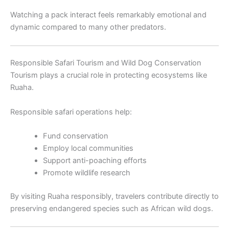
Watching a pack interact feels remarkably emotional and
dynamic compared to many other predators.
Responsible Safari Tourism and Wild Dog Conservation
Tourism plays a crucial role in protecting ecosystems like
Ruaha.
Responsible safari operations help:
Fund conservation
Employ local communities
Support anti-poaching efforts
Promote wildlife research
By visiting Ruaha responsibly, travelers contribute directly to
preserving endangered species such as African wild dogs.