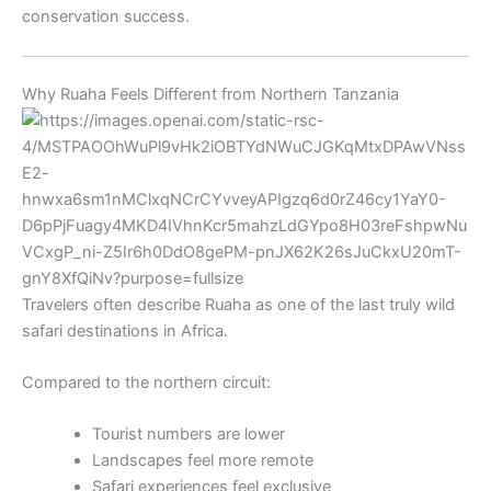
conservation success.
Why Ruaha Feels Different from Northern Tanzania
Travelers often describe Ruaha as one of the last truly wild
safari destinations in Africa.
Compared to the northern circuit:
Tourist numbers are lower
Landscapes feel more remote
Safari experiences feel exclusive