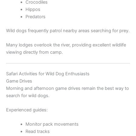
Crocodiles
Hippos
Predators
Wild dogs frequently patrol nearby areas searching for prey.
Many lodges overlook the river, providing excellent wildlife
viewing directly from camp.
Safari Activities for Wild Dog Enthusiasts
Game Drives
Morning and afternoon game drives remain the best way to
search for wild dogs.
Experienced guides:
Monitor pack movements
Read tracks