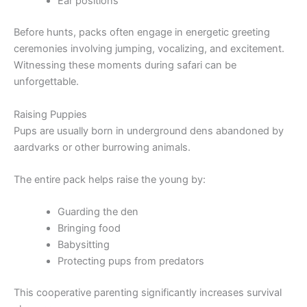
Ear positions
Before hunts, packs often engage in energetic greeting
ceremonies involving jumping, vocalizing, and excitement.
Witnessing these moments during safari can be
unforgettable.
Raising Puppies
Pups are usually born in underground dens abandoned by
aardvarks or other burrowing animals.
The entire pack helps raise the young by:
Guarding the den
Bringing food
Babysitting
Protecting pups from predators
This cooperative parenting significantly increases survival