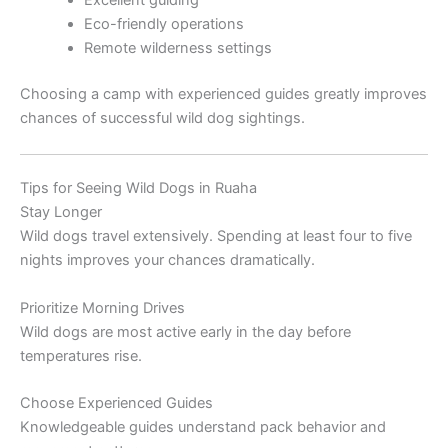
Excellent guiding
Eco-friendly operations
Remote wilderness settings
Choosing a camp with experienced guides greatly improves
chances of successful wild dog sightings.
Tips for Seeing Wild Dogs in Ruaha
Stay Longer
Wild dogs travel extensively. Spending at least four to five
nights improves your chances dramatically.
Prioritize Morning Drives
Wild dogs are most active early in the day before
temperatures rise.
Choose Experienced Guides
Knowledgeable guides understand pack behavior and