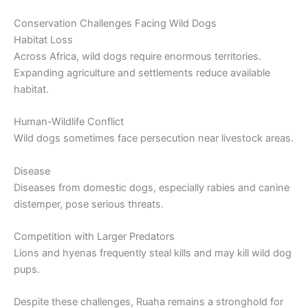
Conservation Challenges Facing Wild Dogs
Habitat Loss
Across Africa, wild dogs require enormous territories.
Expanding agriculture and settlements reduce available
habitat.
Human-Wildlife Conflict
Wild dogs sometimes face persecution near livestock areas.
Disease
Diseases from domestic dogs, especially rabies and canine
distemper, pose serious threats.
Competition with Larger Predators
Lions and hyenas frequently steal kills and may kill wild dog
pups.
Despite these challenges, Ruaha remains a stronghold for