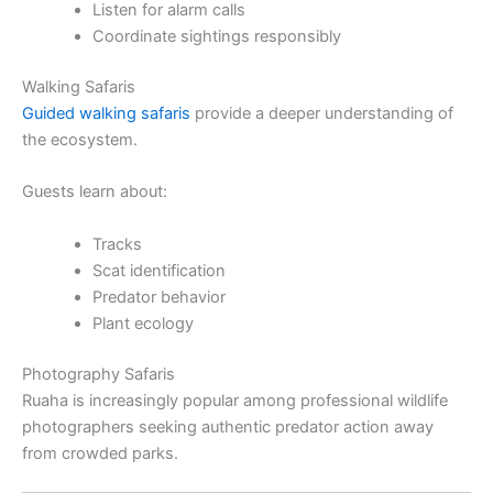
Listen for alarm calls
Coordinate sightings responsibly
Walking Safaris
Guided walking safaris
provide a deeper understanding of
the ecosystem.
Guests learn about:
Tracks
Scat identification
Predator behavior
Plant ecology
Photography Safaris
Ruaha is increasingly popular among professional wildlife
photographers seeking authentic predator action away
from crowded parks.