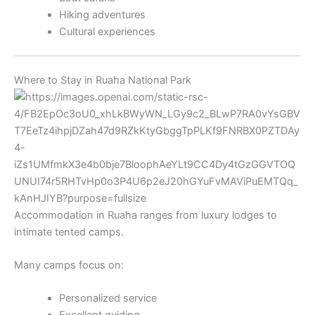
Hiking adventures
Cultural experiences
Where to Stay in Ruaha National Park
Accommodation in Ruaha ranges from luxury lodges to
intimate tented camps.
Many camps focus on:
Personalized service