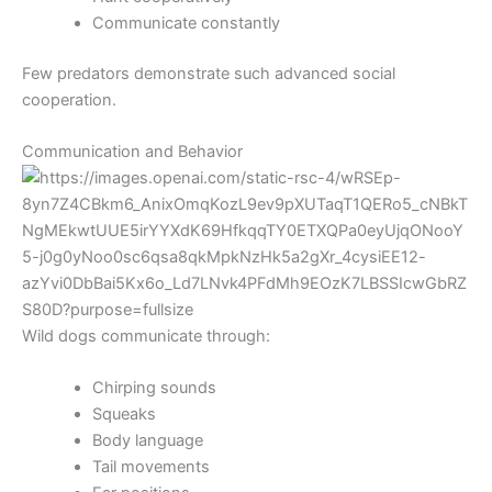
Communicate constantly
Few predators demonstrate such advanced social
cooperation.
Communication and Behavior
Wild dogs communicate through:
Chirping sounds
Squeaks
Body language
Tail movements