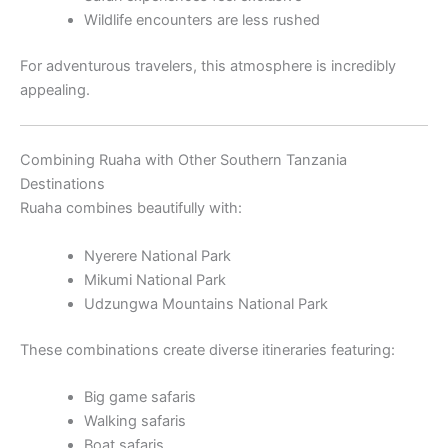
Wildlife encounters are less rushed
For adventurous travelers, this atmosphere is incredibly
appealing.
Combining Ruaha with Other Southern Tanzania
Destinations
Ruaha combines beautifully with:
Nyerere National Park
Mikumi National Park
Udzungwa Mountains National Park
These combinations create diverse itineraries featuring:
Big game safaris
Walking safaris
Boat safaris