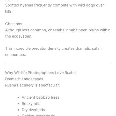
Spotted hyenas frequently compete with wild dogs over
kills.
Cheetahs
Although less common, cheetahs inhabit open plains within
the ecosystem.
This incredible predator density creates dramatic safari
encounters.
Why Wildlife Photographers Love Ruaha
Dramatic Landscapes
Ruaha’s scenery is spectacular:
Ancient baobab trees
Rocky hills
Dry riverbeds