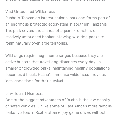
Vast Untouched Wilderness
Ruaha is Tanzania’s largest national park and forms part of
an enormous protected ecosystem in southern Tanzania.
The park covers thousands of square kilometers of
relatively untouched habitat, allowing wild dog packs to
roam naturally over large territories.
Wild dogs require huge home ranges because they are
active hunters that travel long distances every day. In
smaller or crowded parks, maintaining healthy populations
becomes difficult. Ruaha’s immense wilderness provides
ideal conditions for their survival.
Low Tourist Numbers
One of the biggest advantages of Ruaha is the low density
of safari vehicles. Unlike some of East Africa’s more famous
parks, visitors in Ruaha often enjoy game drives without