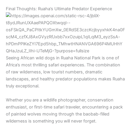
Final Thoughts: Ruaha’s Ultimate Predator Experience
Seeing African wild dogs in
Ruaha National Park
is one of
Africa’s most thrilling safari experiences. The combination
of raw wilderness, low tourist numbers, dramatic
landscapes, and healthy predator populations makes Ruaha
truly exceptional.
Whether you are a wildlife photographer, conservation
enthusiast, or first-time safari traveler, encountering a pack
of painted wolves moving through the baobab-filled
wilderness is something you will never forget.