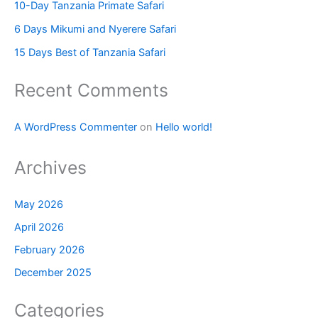
10-Day Tanzania Primate Safari
6 Days Mikumi and Nyerere Safari
15 Days Best of Tanzania Safari
Recent Comments
A WordPress Commenter
on
Hello world!
Archives
May 2026
April 2026
February 2026
December 2025
Categories