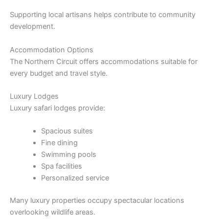
Supporting local artisans helps contribute to community
development.
Accommodation Options
The Northern Circuit offers accommodations suitable for
every budget and travel style.
Luxury Lodges
Luxury safari lodges provide:
Spacious suites
Fine dining
Swimming pools
Spa facilities
Personalized service
Many luxury properties occupy spectacular locations
overlooking wildlife areas.