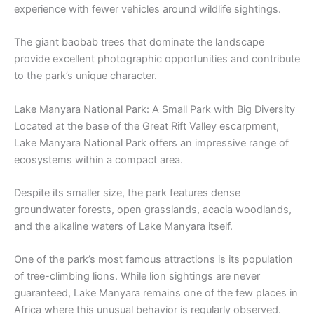
experience with fewer vehicles around wildlife sightings.
The giant baobab trees that dominate the landscape
provide excellent photographic opportunities and contribute
to the park’s unique character.
Lake Manyara National Park: A Small Park with Big Diversity
Located at the base of the Great Rift Valley escarpment,
Lake Manyara National Park offers an impressive range of
ecosystems within a compact area.
Despite its smaller size, the park features dense
groundwater forests, open grasslands, acacia woodlands,
and the alkaline waters of Lake Manyara itself.
One of the park’s most famous attractions is its population
of tree-climbing lions. While lion sightings are never
guaranteed, Lake Manyara remains one of the few places in
Africa where this unusual behavior is regularly observed.