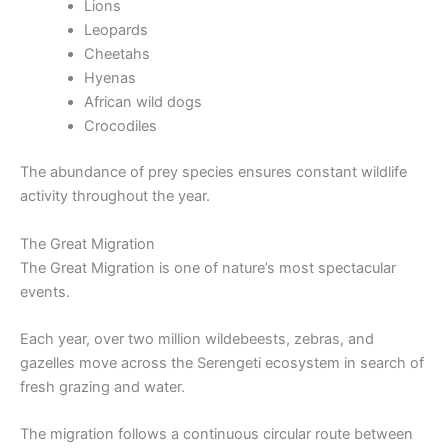
Lions
Leopards
Cheetahs
Hyenas
African wild dogs
Crocodiles
The abundance of prey species ensures constant wildlife
activity throughout the year.
The Great Migration
The Great Migration is one of nature’s most spectacular
events.
Each year, over two million wildebeests, zebras, and
gazelles move across the Serengeti ecosystem in search of
fresh grazing and water.
The migration follows a continuous circular route between