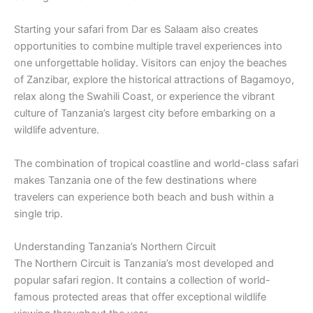
Starting your safari from Dar es Salaam also creates
opportunities to combine multiple travel experiences into
one unforgettable holiday. Visitors can enjoy the beaches
of Zanzibar, explore the historical attractions of Bagamoyo,
relax along the Swahili Coast, or experience the vibrant
culture of Tanzania’s largest city before embarking on a
wildlife adventure.
The combination of tropical coastline and world-class safari
makes Tanzania one of the few destinations where
travelers can experience both beach and bush within a
single trip.
Understanding Tanzania’s Northern Circuit
The Northern Circuit is Tanzania’s most developed and
popular safari region. It contains a collection of world-
famous protected areas that offer exceptional wildlife