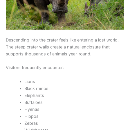
Descending into the crater feels like entering a lost world.
The steep crater walls create a natural enclosure that
supports thousands of animals year-round.
Visitors frequently encounter:
Lions
Black rhinos
Elephants
Buffaloes
Hyenas
Hippos
Zebras