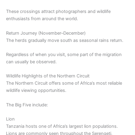
These crossings attract photographers and wildlife
enthusiasts from around the world.
Return Journey (November–December)
The herds gradually move south as seasonal rains return.
Regardless of when you visit, some part of the migration
can usually be observed.
Wildlife Highlights of the Northern Circuit
The Northern Circuit offers some of Africa’s most reliable
wildlife viewing opportunities.
The Big Five include:
Lion
Tanzania hosts one of Africa’s largest lion populations.
Lions are commonly seen throughout the Serengeti,