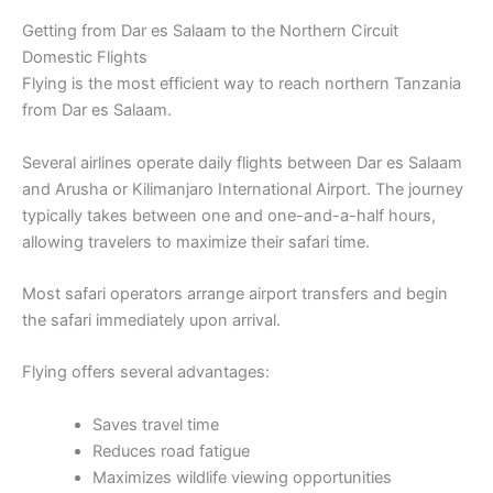
Getting from Dar es Salaam to the Northern Circuit
Domestic Flights
Flying is the most efficient way to reach northern Tanzania
from Dar es Salaam.
Several airlines operate daily flights between Dar es Salaam
and Arusha or Kilimanjaro International Airport. The journey
typically takes between one and one-and-a-half hours,
allowing travelers to maximize their safari time.
Most safari operators arrange airport transfers and begin
the safari immediately upon arrival.
Flying offers several advantages:
Saves travel time
Reduces road fatigue
Maximizes wildlife viewing opportunities