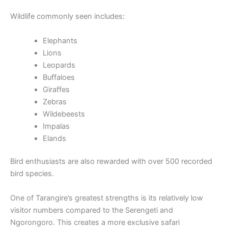
Wildlife commonly seen includes:
Elephants
Lions
Leopards
Buffaloes
Giraffes
Zebras
Wildebeests
Impalas
Elands
Bird enthusiasts are also rewarded with over 500 recorded
bird species.
One of Tarangire’s greatest strengths is its relatively low
visitor numbers compared to the Serengeti and
Ngorongoro. This creates a more exclusive safari