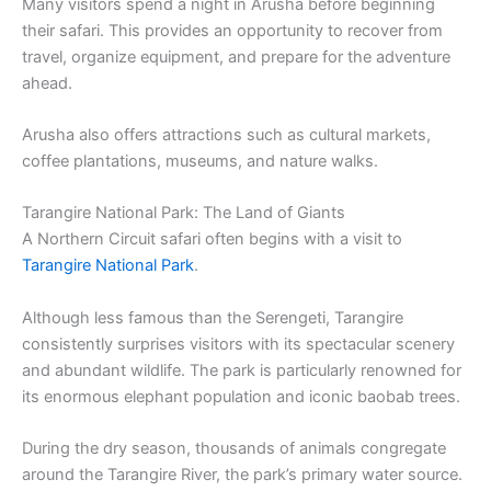
Many visitors spend a night in Arusha before beginning
their safari. This provides an opportunity to recover from
travel, organize equipment, and prepare for the adventure
ahead.
Arusha also offers attractions such as cultural markets,
coffee plantations, museums, and nature walks.
Tarangire National Park: The Land of Giants
A Northern Circuit safari often begins with a visit to
Tarangire National Park
.
Although less famous than the Serengeti, Tarangire
consistently surprises visitors with its spectacular scenery
and abundant wildlife. The park is particularly renowned for
its enormous elephant population and iconic baobab trees.
During the dry season, thousands of animals congregate
around the Tarangire River, the park’s primary water source.