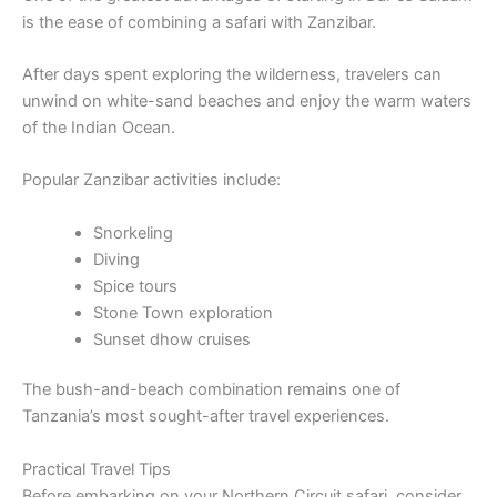
is the ease of combining a safari with Zanzibar.
After days spent exploring the wilderness, travelers can
unwind on white-sand beaches and enjoy the warm waters
of the Indian Ocean.
Popular Zanzibar activities include:
Snorkeling
Diving
Spice tours
Stone Town exploration
Sunset dhow cruises
The bush-and-beach combination remains one of
Tanzania’s most sought-after travel experiences.
Practical Travel Tips
Before embarking on your Northern Circuit safari, consider