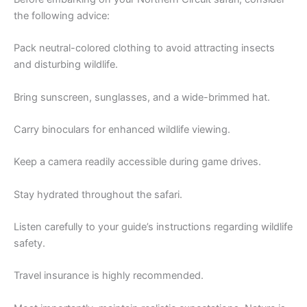
the following advice:
Pack neutral-colored clothing to avoid attracting insects
and disturbing wildlife.
Bring sunscreen, sunglasses, and a wide-brimmed hat.
Carry binoculars for enhanced wildlife viewing.
Keep a camera readily accessible during game drives.
Stay hydrated throughout the safari.
Listen carefully to your guide’s instructions regarding wildlife
safety.
Travel insurance is highly recommended.