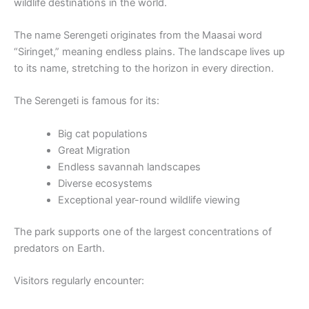
wildlife destinations in the world.
The name Serengeti originates from the Maasai word
“Siringet,” meaning endless plains. The landscape lives up
to its name, stretching to the horizon in every direction.
The Serengeti is famous for its:
Big cat populations
Great Migration
Endless savannah landscapes
Diverse ecosystems
Exceptional year-round wildlife viewing
The park supports one of the largest concentrations of
predators on Earth.
Visitors regularly encounter: