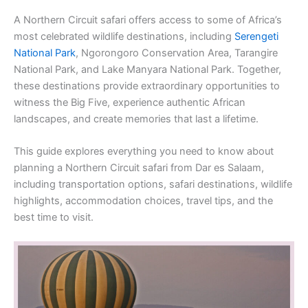
A Northern Circuit safari offers access to some of Africa’s
most celebrated wildlife destinations, including
Serengeti
National Park
, Ngorongoro Conservation Area, Tarangire
National Park, and Lake Manyara National Park. Together,
these destinations provide extraordinary opportunities to
witness the Big Five, experience authentic African
landscapes, and create memories that last a lifetime.
This guide explores everything you need to know about
planning a Northern Circuit safari from Dar es Salaam,
including transportation options, safari destinations, wildlife
highlights, accommodation choices, travel tips, and the
best time to visit.