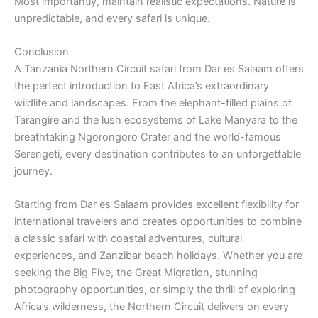
Most importantly, maintain realistic expectations. Nature is
unpredictable, and every safari is unique.
Conclusion
A Tanzania Northern Circuit safari from Dar es Salaam offers
the perfect introduction to East Africa’s extraordinary
wildlife and landscapes. From the elephant-filled plains of
Tarangire and the lush ecosystems of Lake Manyara to the
breathtaking Ngorongoro Crater and the world-famous
Serengeti, every destination contributes to an unforgettable
journey.
Starting from Dar es Salaam provides excellent flexibility for
international travelers and creates opportunities to combine
a classic safari with coastal adventures, cultural
experiences, and Zanzibar beach holidays. Whether you are
seeking the Big Five, the Great Migration, stunning
photography opportunities, or simply the thrill of exploring
Africa’s wilderness, the Northern Circuit delivers on every