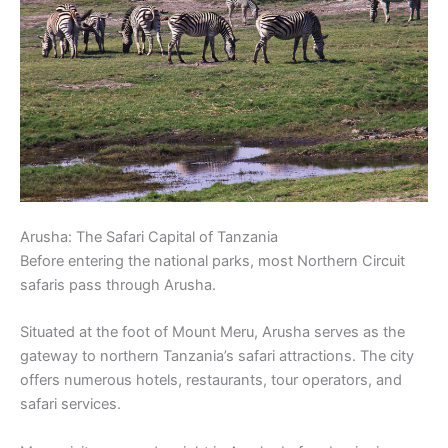
Arusha: The Safari Capital of Tanzania
Before entering the national parks, most Northern Circuit
safaris pass through Arusha.
Situated at the foot of Mount Meru, Arusha serves as the
gateway to northern Tanzania’s safari attractions. The city
offers numerous hotels, restaurants, tour operators, and
safari services.