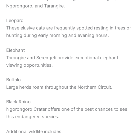
Ngorongoro, and Tarangire.
Leopard
These elusive cats are frequently spotted resting in trees or
hunting during early morning and evening hours.
Elephant
Tarangire and Serengeti provide exceptional elephant
viewing opportunities.
Buffalo
Large herds roam throughout the Northern Circuit.
Black Rhino
Ngorongoro Crater offers one of the best chances to see
this endangered species.
Additional wildlife includes: