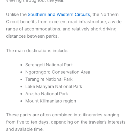
viewing throughout the year.
Unlike the
Southern and Western Circuits
, the Northern
Circuit benefits from excellent road infrastructure, a wide
range of accommodations, and relatively short driving
distances between parks.
The main destinations include:
Serengeti National Park
Ngorongoro Conservation Area
Tarangire National Park
Lake Manyara National Park
Arusha National Park
Mount Kilimanjaro region
These parks are often combined into itineraries ranging
from five to ten days, depending on the traveler’s interests
and available time.