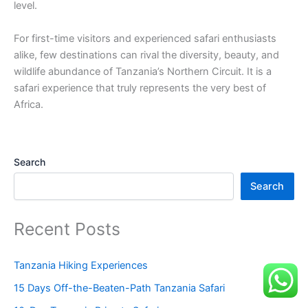
level.
For first-time visitors and experienced safari enthusiasts
alike, few destinations can rival the diversity, beauty, and
wildlife abundance of Tanzania’s Northern Circuit. It is a
safari experience that truly represents the very best of
Africa.
Search
Search
Recent Posts
Tanzania Hiking Experiences
15 Days Off-the-Beaten-Path Tanzania Safari