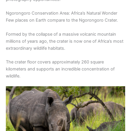
Ngorongoro Conservation Area: Africa’s Natural Wonder
Few places on Earth compare to the Ngorongoro Crater.
Formed by the collapse of a massive volcanic mountain
millions of years ago, the crater is now one of Africa’s most
extraordinary wildlife habitats.
The crater floor covers approximately 260 square
kilometers and supports an incredible concentration of
wildlife.