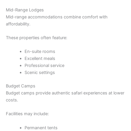
Mid-Range Lodges
Mid-range accommodations combine comfort with
affordability.
These properties often feature:
En-suite rooms
Excellent meals
Professional service
Scenic settings
Budget Camps
Budget camps provide authentic safari experiences at lower
costs.
Facilities may include:
Permanent tents