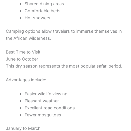
Shared dining areas
Comfortable beds
Hot showers
Camping options allow travelers to immerse themselves in
the African wilderness.
Best Time to Visit
June to October
This dry season represents the most popular safari period.
Advantages include:
Easier wildlife viewing
Pleasant weather
Excellent road conditions
Fewer mosquitoes
January to March