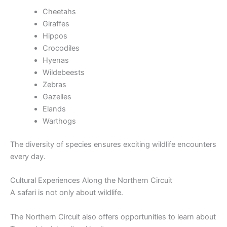
Cheetahs
Giraffes
Hippos
Crocodiles
Hyenas
Wildebeests
Zebras
Gazelles
Elands
Warthogs
The diversity of species ensures exciting wildlife encounters
every day.
Cultural Experiences Along the Northern Circuit
A safari is not only about wildlife.
The Northern Circuit also offers opportunities to learn about