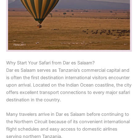
Why Start Your Safari from Dar es Salaam?
Dar es Salaam serves as Tanzania’s commercial capital and
is often the first destination international visitors encounter
upon arrival. Located on the Indian Ocean coastline, the city
offers excellent transport connections to every major safari
destination in the country.
Many travelers arrive in Dar es Salaam before continuing to
the Northern Circuit because of its convenient international
flight schedules and easy access to domestic airlines
serving northern Tanzania.