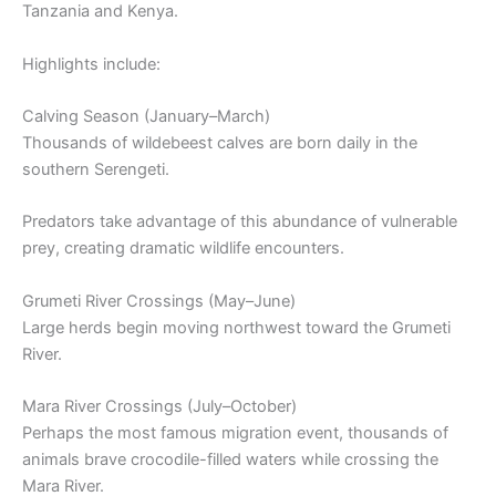
Tanzania and Kenya.
Highlights include:
Calving Season (January–March)
Thousands of wildebeest calves are born daily in the
southern Serengeti.
Predators take advantage of this abundance of vulnerable
prey, creating dramatic wildlife encounters.
Grumeti River Crossings (May–June)
Large herds begin moving northwest toward the Grumeti
River.
Mara River Crossings (July–October)
Perhaps the most famous migration event, thousands of
animals brave crocodile-filled waters while crossing the
Mara River.