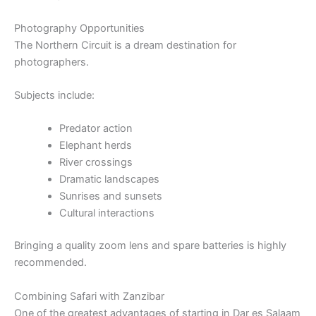
Photography Opportunities
The Northern Circuit is a dream destination for
photographers.
Subjects include:
Predator action
Elephant herds
River crossings
Dramatic landscapes
Sunrises and sunsets
Cultural interactions
Bringing a quality zoom lens and spare batteries is highly
recommended.
Combining Safari with Zanzibar
One of the greatest advantages of starting in Dar es Salaam