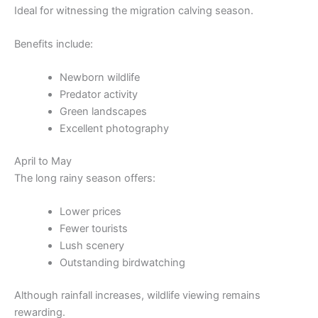
Ideal for witnessing the migration calving season.
Benefits include:
Newborn wildlife
Predator activity
Green landscapes
Excellent photography
April to May
The long rainy season offers:
Lower prices
Fewer tourists
Lush scenery
Outstanding birdwatching
Although rainfall increases, wildlife viewing remains
rewarding.