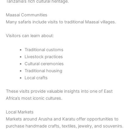
Tanzania’s rich cultural heritage.
Maasai Communities
Many safaris include visits to traditional Maasai villages.
Visitors can learn about:
Traditional customs
Livestock practices
Cultural ceremonies
Traditional housing
Local crafts
These visits provide valuable insights into one of East
Africa’s most iconic cultures.
Local Markets
Markets around Arusha and Karatu offer opportunities to
purchase handmade crafts, textiles, jewelry, and souvenirs.