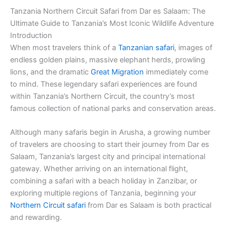
Tanzania Northern Circuit Safari from Dar es Salaam: The
Ultimate Guide to Tanzania’s Most Iconic Wildlife Adventure
Introduction
When most travelers think of a
Tanzanian safari
, images of
endless golden plains, massive elephant herds, prowling
lions, and the dramatic
Great Migration
immediately come
to mind. These legendary safari experiences are found
within Tanzania’s Northern Circuit, the country’s most
famous collection of national parks and conservation areas.
Although many safaris begin in Arusha, a growing number
of travelers are choosing to start their journey from Dar es
Salaam, Tanzania’s largest city and principal international
gateway. Whether arriving on an international flight,
combining a safari with a beach holiday in Zanzibar, or
exploring multiple regions of Tanzania, beginning your
Northern Circuit safari
from Dar es Salaam is both practical
and rewarding.