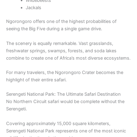
Wildebeests
Jackals
Ngorongoro offers one of the highest probabilities of
seeing the Big Five during a single game drive.
The scenery is equally remarkable. Vast grasslands,
freshwater springs, swamps, forests, and soda lakes
combine to create one of Africa’s most diverse ecosystems.
For many travelers, the Ngorongoro Crater becomes the
highlight of their entire safari.
Serengeti National Park: The Ultimate Safari Destination
No Northern Circuit safari would be complete without the
Serengeti.
Covering approximately 15,000 square kilometers,
Serengeti National Park represents one of the most iconic