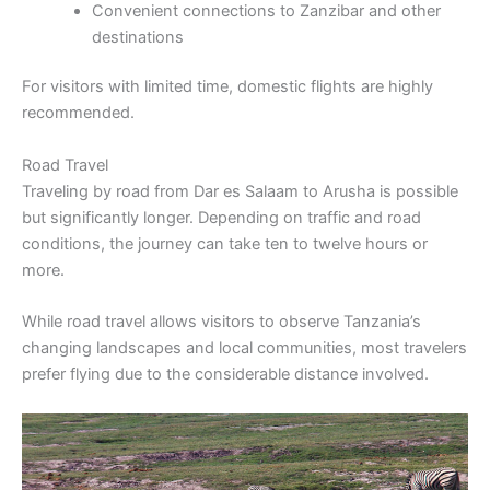
Convenient connections to Zanzibar and other
destinations
For visitors with limited time, domestic flights are highly
recommended.
Road Travel
Traveling by road from Dar es Salaam to Arusha is possible
but significantly longer. Depending on traffic and road
conditions, the journey can take ten to twelve hours or
more.
While road travel allows visitors to observe Tanzania’s
changing landscapes and local communities, most travelers
prefer flying due to the considerable distance involved.