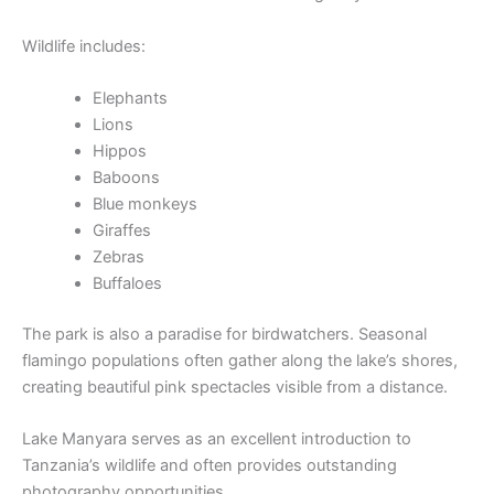
Wildlife includes:
Elephants
Lions
Hippos
Baboons
Blue monkeys
Giraffes
Zebras
Buffaloes
The park is also a paradise for birdwatchers. Seasonal
flamingo populations often gather along the lake’s shores,
creating beautiful pink spectacles visible from a distance.
Lake Manyara serves as an excellent introduction to
Tanzania’s wildlife and often provides outstanding
photography opportunities.