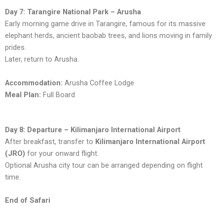
Day 7: Tarangire National Park – Arusha
Early morning game drive in Tarangire, famous for its massive
elephant herds, ancient baobab trees, and lions moving in family
prides.
Later, return to Arusha.
Accommodation:
Arusha Coffee Lodge
Meal Plan:
Full Board
Day 8: Departure – Kilimanjaro International Airport
After breakfast, transfer to
Kilimanjaro International Airport
(JRO)
for your onward flight.
Optional Arusha city tour can be arranged depending on flight
time.
End of Safari