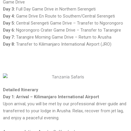
Game Drive
Day 3:
Full Day Game Drive in Northern Serengeti
Day 4:
Game Drive En Route to Southern/Central Serengeti
Day 5:
Central Serengeti Game Drive – Transfer to Ngorongoro
Day 6:
Ngorongoro Crater Game Drive – Transfer to Tarangire
Day 7:
Tarangire Morning Game Drive – Return to Arusha
Day 8:
Transfer to Kilimanjaro International Airport (JRO)
Detailed Itinerary
Day 1: Arrival – Kilimanjaro International Airport
Upon arrival, you will be met by our professional driver-guide and
transferred to your lodge in Arusha. Relax, recover from jet lag,
and enjoy a peaceful evening.