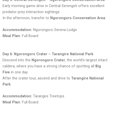
Early morning game drive in Central Serengeti offers excellent
predator-prey interaction sightings.
In the afternoon, transfer to
Ngorongoro Conservation Area
.
Accommodation:
Ngorongoro Serena Lodge
Meal Plan:
Full Board
Day 6: Ngorongoro Crater – Tarangire National Park
Descend into the
Ngorongoro Crater
, the world’s largest intact
caldera, where you have a strong chance of spotting all
Big
Five
in one day.
After the crater tour, ascend and drive to
Tarangire National
Park
.
Accommodation:
Tarangire Treetops
Meal Plan:
Full Board