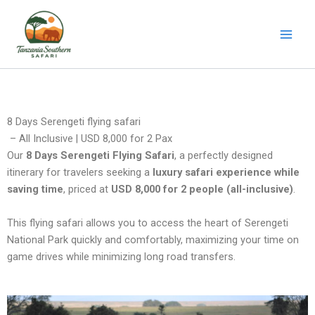
Skip
to
content
8 Days Serengeti flying safari
– All Inclusive | USD 8,000 for 2 Pax
Our
8 Days Serengeti Flying Safari
, a perfectly designed
itinerary for travelers seeking a
luxury safari experience while
saving time
, priced at
USD 8,000 for 2 people (all-inclusive)
.
This flying safari allows you to access the heart of Serengeti
National Park quickly and comfortably, maximizing your time on
game drives while minimizing long road transfers.