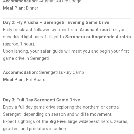
Accommodation:
Arusha Coffee Lodge
Meal Plan:
Dinner
Day 2: Fly Arusha – Serengeti | Evening Game Drive
Early breakfast followed by transfer to
Arusha Airport
for your
scheduled light aircraft flight to
Seronera or Kogatende Airstrip
(approx. 1 hour).
Upon landing, your safari guide will meet you and begin your first
game drive in Serengeti.
Accommodation:
Serengeti Luxury Camp
Meal Plan:
Full Board
Day 3: Full Day Serengeti Game Drive
Enjoy a full-day game drive exploring the northern or central
Serengeti, depending on season and wildlife movement.
Expect sightings of the
Big Five
, large wildebeest herds, zebras,
giraffes, and predators in action.