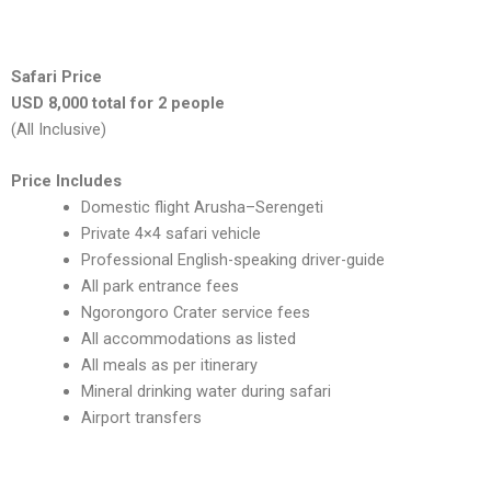
Safari Price
USD 8,000 total for 2 people
(All Inclusive)
Price Includes
Domestic flight Arusha–Serengeti
Private 4×4 safari vehicle
Professional English-speaking driver-guide
All park entrance fees
Ngorongoro Crater service fees
All accommodations as listed
All meals as per itinerary
Mineral drinking water during safari
Airport transfers