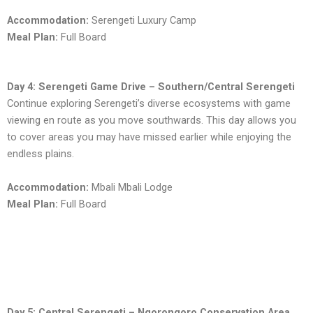
Accommodation:
Serengeti Luxury Camp
Meal Plan:
Full Board
Day 4: Serengeti Game Drive – Southern/Central Serengeti
Continue exploring Serengeti’s diverse ecosystems with game
viewing en route as you move southwards. This day allows you
to cover areas you may have missed earlier while enjoying the
endless plains.
Accommodation:
Mbali Mbali Lodge
Meal Plan:
Full Board
Day 5: Central Serengeti – Ngorongoro Conservation Area