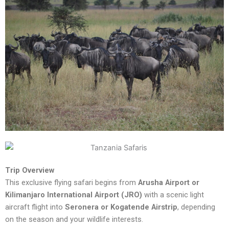
Trip Overview
This exclusive flying safari begins from
Arusha Airport or
Kilimanjaro International Airport (JRO)
with a scenic light
aircraft flight into
Seronera or Kogatende Airstrip
, depending
on the season and your wildlife interests.