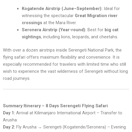
Kogatende Airstrip (June–September):
Ideal for
witnessing the spectacular
Great Migration river
crossings
at the Mara River.
Seronera Airstrip (Year-round):
Best for
big cat
sightings
, including lions, leopards, and cheetahs.
With over a dozen airstrips inside Serengeti National Park, the
flying safari offers maximum flexibility and convenience. It is
especially recommended for travelers with limited time who still
wish to experience the vast wilderness of Serengeti without long
road journeys.
Summary Itinerary – 8 Days Serengeti Flying Safari
Day 1:
Arrival at Kilimanjaro International Airport – Transfer to
Arusha
Day 2:
Fly Arusha → Serengeti (Kogatende/Seronera) – Evening