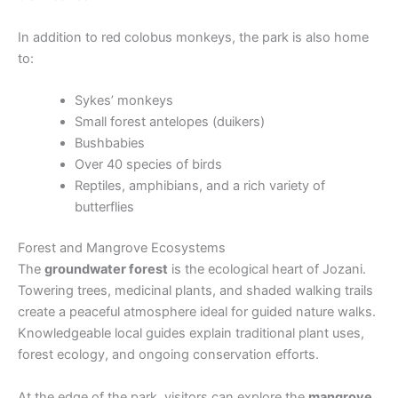
In addition to red colobus monkeys, the park is also home
to:
Sykes’ monkeys
Small forest antelopes (duikers)
Bushbabies
Over 40 species of birds
Reptiles, amphibians, and a rich variety of
butterflies
Forest and Mangrove Ecosystems
The
groundwater forest
is the ecological heart of Jozani.
Towering trees, medicinal plants, and shaded walking trails
create a peaceful atmosphere ideal for guided nature walks.
Knowledgeable local guides explain traditional plant uses,
forest ecology, and ongoing conservation efforts.
At the edge of the park, visitors can explore the
mangrove