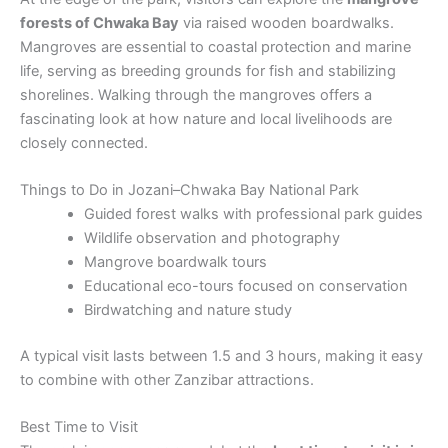
forests of Chwaka Bay
via raised wooden boardwalks.
Mangroves are essential to coastal protection and marine
life, serving as breeding grounds for fish and stabilizing
shorelines. Walking through the mangroves offers a
fascinating look at how nature and local livelihoods are
closely connected.
Things to Do in Jozani–Chwaka Bay National Park
Guided forest walks with professional park guides
Wildlife observation and photography
Mangrove boardwalk tours
Educational eco-tours focused on conservation
Birdwatching and nature study
A typical visit lasts between 1.5 and 3 hours, making it easy
to combine with other Zanzibar attractions.
Best Time to Visit