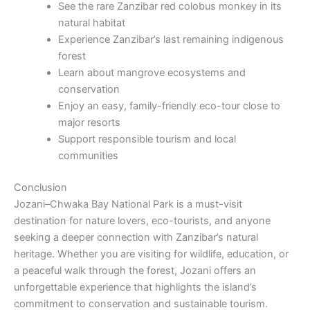
See the rare Zanzibar red colobus monkey in its
natural habitat
Experience Zanzibar’s last remaining indigenous
forest
Learn about mangrove ecosystems and
conservation
Enjoy an easy, family-friendly eco-tour close to
major resorts
Support responsible tourism and local
communities
Conclusion
Jozani–Chwaka Bay National Park is a must-visit
destination for nature lovers, eco-tourists, and anyone
seeking a deeper connection with Zanzibar’s natural
heritage. Whether you are visiting for wildlife, education, or
a peaceful walk through the forest, Jozani offers an
unforgettable experience that highlights the island’s
commitment to conservation and sustainable tourism.