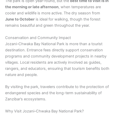
The park is open year-round, but the
best time to visit is in
the morning or late afternoon
, when temperatures are
cooler and wildlife is more active. The dry season from
June to October
is ideal for walking, though the forest
remains beautiful and green throughout the year.
Conservation and Community Impact
Jozani–Chwaka Bay National Park is more than a tourist
destination. Entrance fees directly support conservation
programs and community development projects in nearby
villages. Local residents are actively involved as guides,
rangers, and educators, ensuring that tourism benefits both
nature and people.
By visiting the park, travelers contribute to the protection of
endangered species and the long-term sustainability of
Zanzibar’s ecosystems.
Why Visit Jozani–Chwaka Bay National Park?