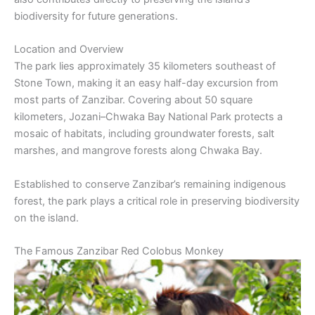
biodiversity for future generations.
Location and Overview
The park lies approximately 35 kilometers southeast of
Stone Town, making it an easy half-day excursion from
most parts of Zanzibar. Covering about 50 square
kilometers, Jozani–Chwaka Bay National Park protects a
mosaic of habitats, including groundwater forests, salt
marshes, and mangrove forests along Chwaka Bay.
Established to conserve Zanzibar’s remaining indigenous
forest, the park plays a critical role in preserving biodiversity
on the island.
The Famous Zanzibar Red Colobus Monkey