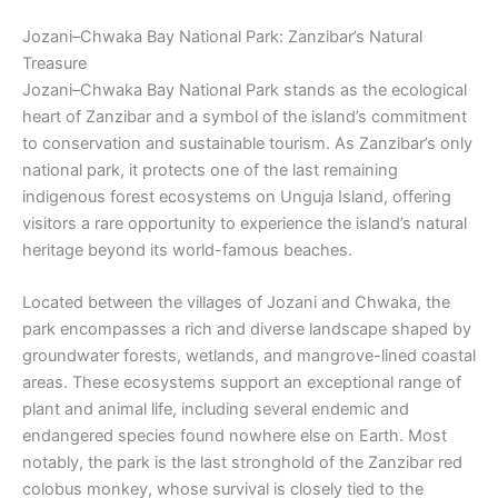
Jozani–Chwaka Bay National Park: Zanzibar’s Natural
Treasure
Jozani–Chwaka Bay National Park stands as the ecological
heart of Zanzibar and a symbol of the island’s commitment
to conservation and sustainable tourism. As Zanzibar’s only
national park, it protects one of the last remaining
indigenous forest ecosystems on Unguja Island, offering
visitors a rare opportunity to experience the island’s natural
heritage beyond its world-famous beaches.
Located between the villages of Jozani and Chwaka, the
park encompasses a rich and diverse landscape shaped by
groundwater forests, wetlands, and mangrove-lined coastal
areas. These ecosystems support an exceptional range of
plant and animal life, including several endemic and
endangered species found nowhere else on Earth. Most
notably, the park is the last stronghold of the Zanzibar red
colobus monkey, whose survival is closely tied to the