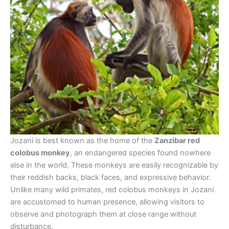
Jozani is best known as the home of the
Zanzibar red
colobus monkey
, an endangered species found nowhere
else in the world. These monkeys are easily recognizable by
their reddish backs, black faces, and expressive behavior.
Unlike many wild primates, red colobus monkeys in Jozani
are accustomed to human presence, allowing visitors to
observe and photograph them at close range without
disturbance.