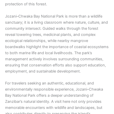
protection of this forest.
Jozani–Chwaka Bay National Park is more than a wildlife
sanctuary; it is a living classroom where nature, culture, and
community intersect. Guided walks through the forest
reveal towering trees, medicinal plants, and complex
ecological relationships, while nearby mangrove
boardwalks highlight the importance of coastal ecosystems
to both marine life and local livelihoods. The park’s
management actively involves surrounding communities,
ensuring that conservation efforts also support education,
employment, and sustainable development.
For travelers seeking an authentic, educational, and
environmentally responsible experience, Jozani–Chwaka
Bay National Park offers a deeper understanding of
Zanzibar’s natural identity. A visit here not only provides
memorable encounters with wildlife and landscapes, but
also contributes directly to preserving the island’s