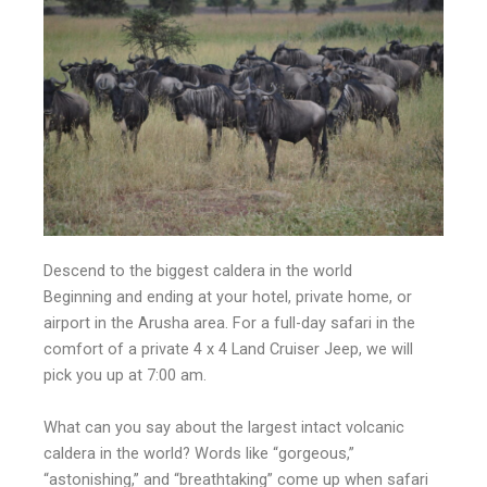
Descend to the biggest caldera in the world
Beginning and ending at your hotel, private home, or
airport in the Arusha area. For a full-day safari in the
comfort of a private 4 x 4 Land Cruiser Jeep, we will
pick you up at 7:00 am.
What can you say about the largest intact volcanic
caldera in the world? Words like “gorgeous,”
“astonishing,” and “breathtaking” come up when safari