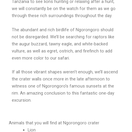
Tanzania to see lions hunting or relaxing after a hunt,
we will constantly be on the watch for them as we go
through these rich surroundings throughout the day.
The abundant and rich birdlife of Ngorongoro should
not be disregarded. We’ll be searching for raptors like
the augur buzzard, tawny eagle, and white-backed
vulture, as well as egret, ostrich, and firefinch to add
even more color to our safari.
If all those vibrant shapes weren’t enough, we’ll ascend
the crater walls once more in the late afternoon to
witness one of Ngorongoro’s famous sunsets at the
rim. An amazing conclusion to this fantastic one-day
excursion.
Animals that you will find at Ngorongoro crater
Lion