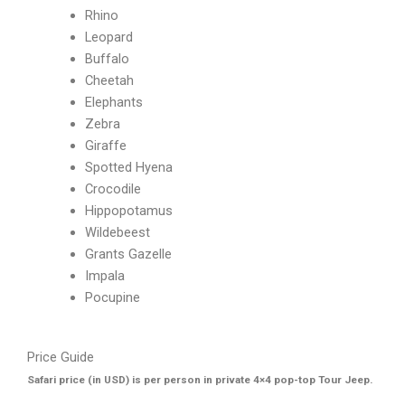
Rhino
Leopard
Buffalo
Cheetah
Elephants
Zebra
Giraffe
Spotted Hyena
Crocodile
Hippopotamus
Wildebeest
Grants Gazelle
Impala
Pocupine
Price Guide
Safari price (in USD) is per person in private 4×4 pop-top Tour Jeep.