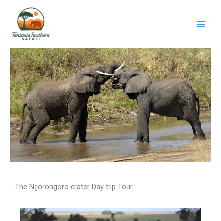
Skip
to
content
The Ngorongoro crater Day trip Tour