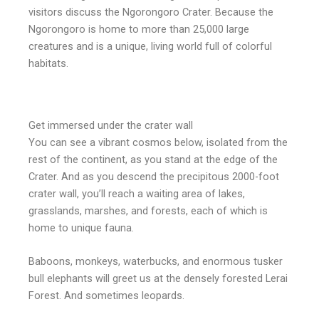
visitors discuss the Ngorongoro Crater. Because the
Ngorongoro is home to more than 25,000 large
creatures and is a unique, living world full of colorful
habitats.
Get immersed under the crater wall
You can see a vibrant cosmos below, isolated from the
rest of the continent, as you stand at the edge of the
Crater. And as you descend the precipitous 2000-foot
crater wall, you’ll reach a waiting area of lakes,
grasslands, marshes, and forests, each of which is
home to unique fauna.
Baboons, monkeys, waterbucks, and enormous tusker
bull elephants will greet us at the densely forested Lerai
Forest. And sometimes leopards.