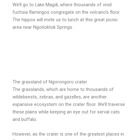
We’ll go to Lake Magdi, where thousands of vivid
fuchsia flamingos congregate on the volcano’s floor.
The hippos will invite us to lunch at this great picnic
area near Ngoitoktok Springs.
The grassland of Ngorongoro crater
The grasslands, which are home to thousands of
wildebeests, zebras, and gazelles, are another
expansive ecosystem on the crater floor. We’ll traverse
these plains while keeping an eye out for serval cats
and buffalo.
However, as the crater is one of the greatest places in