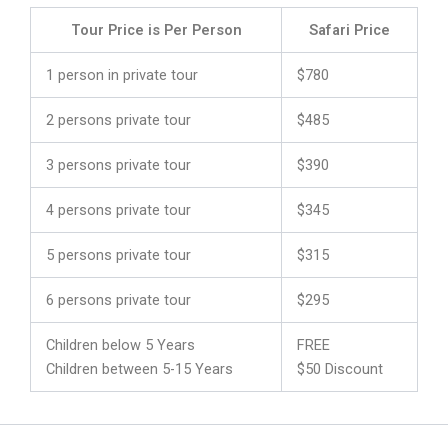
Tour Price is Per Person
Safari Price
1 person in private tour
$780
2 persons private tour
$485
3 persons private tour
$390
4 persons private tour
$345
5 persons private tour
$315
6 persons private tour
$295
Children below 5 Years
FREE
Children between 5-15 Years
$50 Discount