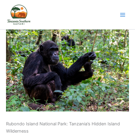
Skip
to
content
Rubondo Island National Park: Tanzania’s Hidden Island
Wilderness