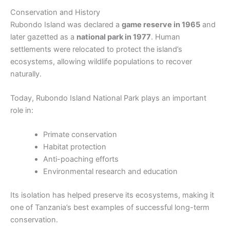
Conservation and History
Rubondo Island was declared a
game reserve in 1965
and
later gazetted as a
national park in 1977
. Human
settlements were relocated to protect the island’s
ecosystems, allowing wildlife populations to recover
naturally.
Today, Rubondo Island National Park plays an important
role in:
Primate conservation
Habitat protection
Anti-poaching efforts
Environmental research and education
Its isolation has helped preserve its ecosystems, making it
one of Tanzania’s best examples of successful long-term
conservation.