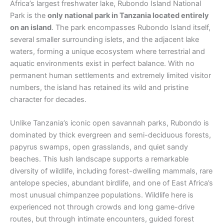
Africa’s largest freshwater lake, Rubondo Island National
Park is the
only national park in Tanzania located entirely
on an island
. The park encompasses Rubondo Island itself,
several smaller surrounding islets, and the adjacent lake
waters, forming a unique ecosystem where terrestrial and
aquatic environments exist in perfect balance. With no
permanent human settlements and extremely limited visitor
numbers, the island has retained its wild and pristine
character for decades.
Unlike Tanzania’s iconic open savannah parks, Rubondo is
dominated by thick evergreen and semi-deciduous forests,
papyrus swamps, open grasslands, and quiet sandy
beaches. This lush landscape supports a remarkable
diversity of wildlife, including forest-dwelling mammals, rare
antelope species, abundant birdlife, and one of East Africa’s
most unusual chimpanzee populations. Wildlife here is
experienced not through crowds and long game-drive
routes, but through intimate encounters, guided forest