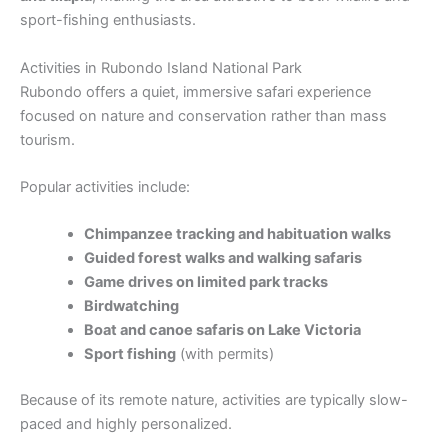
sport-fishing enthusiasts.
Activities in Rubondo Island National Park
Rubondo offers a quiet, immersive safari experience
focused on nature and conservation rather than mass
tourism.
Popular activities include:
Chimpanzee tracking and habituation walks
Guided forest walks and walking safaris
Game drives on limited park tracks
Birdwatching
Boat and canoe safaris on Lake Victoria
Sport fishing
(with permits)
Because of its remote nature, activities are typically slow-
paced and highly personalized.