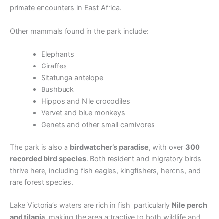
primate encounters in East Africa.
Other mammals found in the park include:
Elephants
Giraffes
Sitatunga antelope
Bushbuck
Hippos and Nile crocodiles
Vervet and blue monkeys
Genets and other small carnivores
The park is also a
birdwatcher’s paradise
, with over
300
recorded bird species
. Both resident and migratory birds
thrive here, including fish eagles, kingfishers, herons, and
rare forest species.
Lake Victoria’s waters are rich in fish, particularly
Nile perch
and tilapia
, making the area attractive to both wildlife and