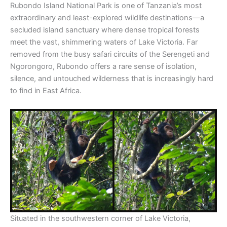
Rubondo Island National Park is one of Tanzania’s most
extraordinary and least-explored wildlife destinations—a
secluded island sanctuary where dense tropical forests
meet the vast, shimmering waters of Lake Victoria. Far
removed from the busy safari circuits of the Serengeti and
Ngorongoro, Rubondo offers a rare sense of isolation,
silence, and untouched wilderness that is increasingly hard
to find in East Africa.
Situated in the southwestern corner of Lake Victoria,