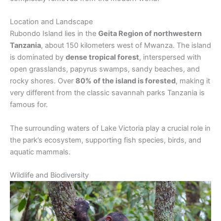
Location and Landscape
Rubondo Island lies in the
Geita Region of northwestern
Tanzania
, about 150 kilometers west of Mwanza. The island
is dominated by
dense tropical forest
, interspersed with
open grasslands, papyrus swamps, sandy beaches, and
rocky shores. Over
80% of the island is forested
, making it
very different from the classic savannah parks Tanzania is
famous for.
The surrounding waters of Lake Victoria play a crucial role in
the park’s ecosystem, supporting fish species, birds, and
aquatic mammals.
Wildlife and Biodiversity