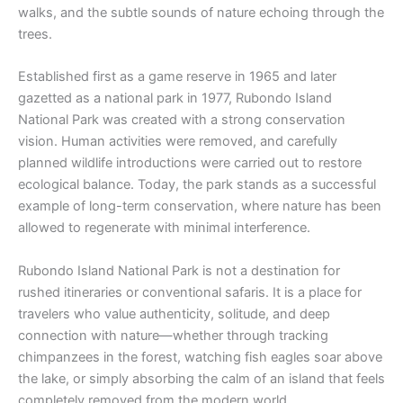
walks, and the subtle sounds of nature echoing through the
trees.
Established first as a game reserve in 1965 and later
gazetted as a national park in 1977, Rubondo Island
National Park was created with a strong conservation
vision. Human activities were removed, and carefully
planned wildlife introductions were carried out to restore
ecological balance. Today, the park stands as a successful
example of long-term conservation, where nature has been
allowed to regenerate with minimal interference.
Rubondo Island National Park is not a destination for
rushed itineraries or conventional safaris. It is a place for
travelers who value authenticity, solitude, and deep
connection with nature—whether through tracking
chimpanzees in the forest, watching fish eagles soar above
the lake, or simply absorbing the calm of an island that feels
completely removed from the modern world.