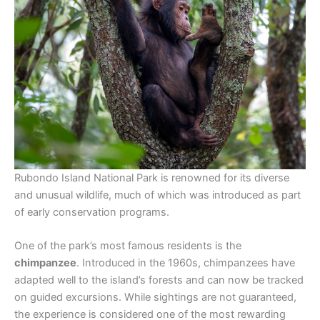
Rubondo Island National Park is renowned for its diverse
and unusual wildlife, much of which was introduced as part
of early conservation programs.
One of the park’s most famous residents is the
chimpanzee
. Introduced in the 1960s, chimpanzees have
adapted well to the island’s forests and can now be tracked
on guided excursions. While sightings are not guaranteed,
the experience is considered one of the most rewarding