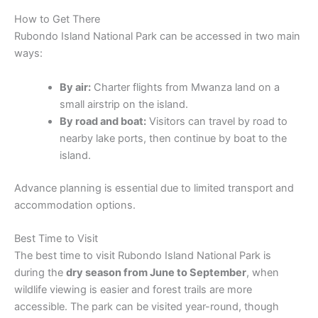
How to Get There
Rubondo Island National Park can be accessed in two main
ways:
By air:
Charter flights from Mwanza land on a
small airstrip on the island.
By road and boat:
Visitors can travel by road to
nearby lake ports, then continue by boat to the
island.
Advance planning is essential due to limited transport and
accommodation options.
Best Time to Visit
The best time to visit Rubondo Island National Park is
during the
dry season from June to September
, when
wildlife viewing is easier and forest trails are more
accessible. The park can be visited year-round, though