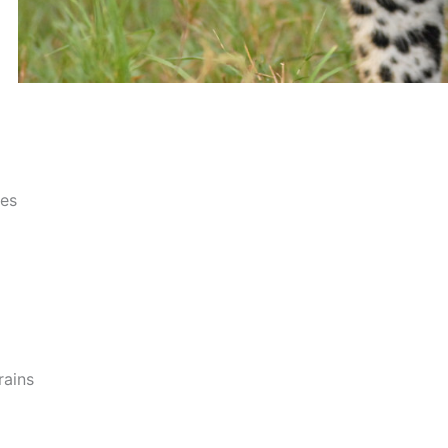
ces
rains