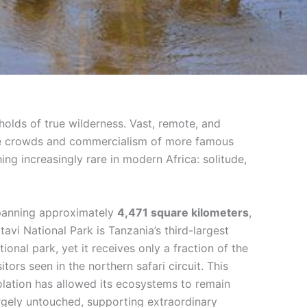
gholds of true wilderness. Vast, remote, and
 the crowds and commercialism of more famous
ing increasingly rare in modern Africa: solitude,
anning approximately
4,471 square kilometers
,
tavi National Park is Tanzania’s third-largest
tional park, yet it receives only a fraction of the
sitors seen in the northern safari circuit. This
olation has allowed its ecosystems to remain
rgely untouched, supporting extraordinary