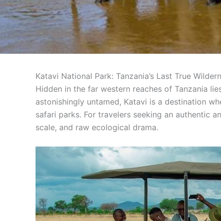
Katavi National Park: Tanzania’s Last True Wilder
Hidden in the far western reaches of Tanzania li
astonishingly untamed, Katavi is a destination 
safari parks. For travelers seeking an authentic a
scale, and raw ecological drama.