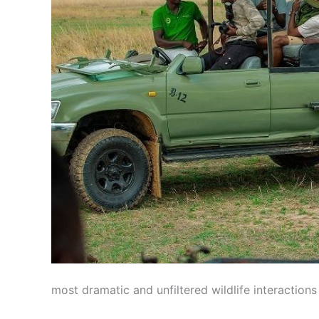
most dramatic and unfiltered wildlife interactions