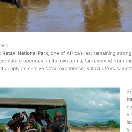
ness
es
Katavi National Park
, one of Africa’s last remaining stron
where nature operates on its own terms, far removed from
nd deeply immersive safari experience, Katavi offers someth
Sp
Ka
na
vi
is
la