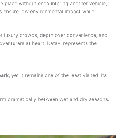
ke place without encountering another vehicle,
mps ensure low environmental impact while
ver luxury crowds, depth over convenience, and
dventurers at heart, Katavi represents the
park
, yet it remains one of the least visited. Its
form dramatically between wet and dry seasons.