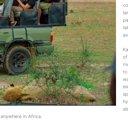
co
la
pa
la
as
Ka
of
ri
to
wa
el
sp
hy
ab
 anywhere in Africa.