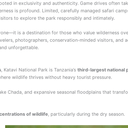
rooted in exclusivity and authenticity. Game drives often ta
lderness is profound. Limited, carefully managed safari ca
sitors to explore the park responsibly and intimately.
ryone—it is a destination for those who value wilderness o
ravelers, photographers, conservation-minded visitors, and a
 and unforgettable.
s
, Katavi National Park is Tanzania’s
third-largest national 
ere wildlife thrives without heavy tourist pressure.
Lake Chada, and expansive seasonal floodplains that trans
entrations of wildlife
, particularly during the dry season.