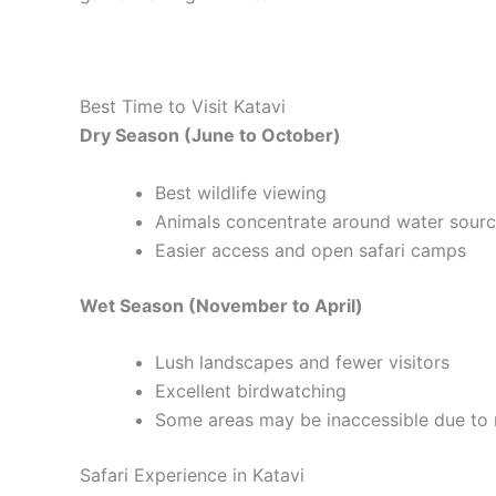
Best Time to Visit Katavi
Dry Season (June to October)
Best wildlife viewing
Animals concentrate around water sour
Easier access and open safari camps
Wet Season (November to April)
Lush landscapes and fewer visitors
Excellent birdwatching
Some areas may be inaccessible due to 
Safari Experience in Katavi