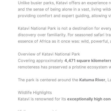
Unlike busier parks, Katavi offers an experience 
and the sense of being alone in a vast, living wi
providing comfort and expert guiding, allowing vi
Katavi National Park is not a destination for eve
discovery over familiarity. For seasoned safari t
essence of Africa as it once was: wild, powerful,
Overview of Katavi National Park
Covering approximately
4,471 square kilometer
remoteness has preserved a pristine ecosystem wh
The park is centered around the
Katuma River
, 
Wildlife Highlights
Katavi is renowned for its
exceptionally high conc