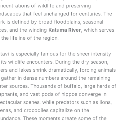
ncentrations of wildlife and preserving
ndscapes that feel unchanged for centuries. The
rk is defined by broad floodplains, seasonal
kes, and the winding
Katuma River
, which serves
 the lifeline of the region.
tavi is especially famous for the sheer intensity
 its wildlife encounters. During the dry season,
vers and lakes shrink dramatically, forcing animals
 gather in dense numbers around the remaining
ter sources. Thousands of buffalo, large herds of
ephants, and vast pods of hippos converge in
ectacular scenes, while predators such as lions,
enas, and crocodiles capitalize on the
undance. These moments create some of the