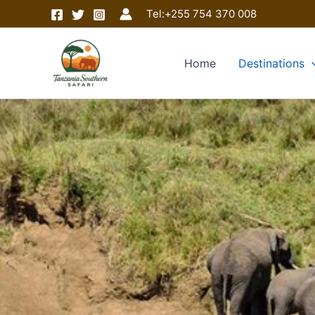
Skip
Tel:
+255 754 370 008
to
content
Home
Destinations