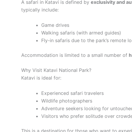
A safari in Katavi is defined by
exclusivity and au
typically include:
Game drives
Walking safaris (with armed guides)
Fly-in safaris due to the park’s remote l
Accommodation is limited to a small number of
h
Why Visit Katavi National Park?
Katavi is ideal for:
Experienced safari travelers
Wildlife photographers
Adventure seekers looking for untouche
Visitors who prefer solitude over crowd
This is a destination for those who want to expe