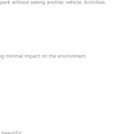
park without seeing another vehicle. Activities
ing minimal impact on the environment.
beautiful.