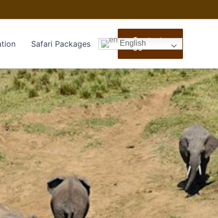
Contact
tion
Safari Packages
English
Us