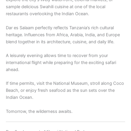
sample delicious Swahili cuisine at one of the local
restaurants overlooking the Indian Ocean.
Dar es Salaam perfectly reflects Tanzania’s rich cultural
heritage. Influences from Africa, Arabia, India, and Europe
blend together in its architecture, cuisine, and daily life.
A leisurely evening allows time to recover from your
international flight while preparing for the exciting safari
ahead.
If time permits, visit the National Museum, stroll along Coco
Beach, or enjoy fresh seafood as the sun sets over the
Indian Ocean.
Tomorrow, the wilderness awaits.