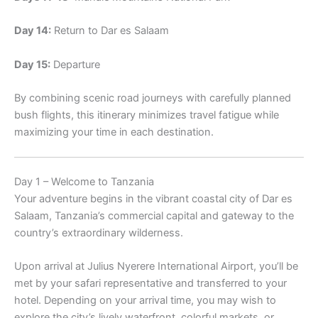
Day 14:
Return to Dar es Salaam
Day 15:
Departure
By combining scenic road journeys with carefully planned
bush flights, this itinerary minimizes travel fatigue while
maximizing your time in each destination.
Day 1 – Welcome to Tanzania
Your adventure begins in the vibrant coastal city of Dar es
Salaam, Tanzania’s commercial capital and gateway to the
country’s extraordinary wilderness.
Upon arrival at Julius Nyerere International Airport, you’ll be
met by your safari representative and transferred to your
hotel. Depending on your arrival time, you may wish to
explore the city’s lively waterfront, colorful markets, or