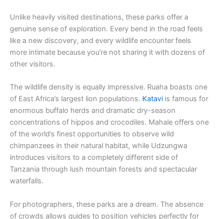
Unlike heavily visited destinations, these parks offer a
genuine sense of exploration. Every bend in the road feels
like a new discovery, and every wildlife encounter feels
more intimate because you’re not sharing it with dozens of
other visitors.
The wildlife density is equally impressive. Ruaha boasts one
of East Africa’s largest lion populations.
Katavi
is famous for
enormous buffalo herds and dramatic dry-season
concentrations of hippos and crocodiles. Mahale offers one
of the world’s finest opportunities to observe wild
chimpanzees in their natural habitat, while Udzungwa
introduces visitors to a completely different side of
Tanzania through lush mountain forests and spectacular
waterfalls.
For photographers, these parks are a dream. The absence
of crowds allows guides to position vehicles perfectly for