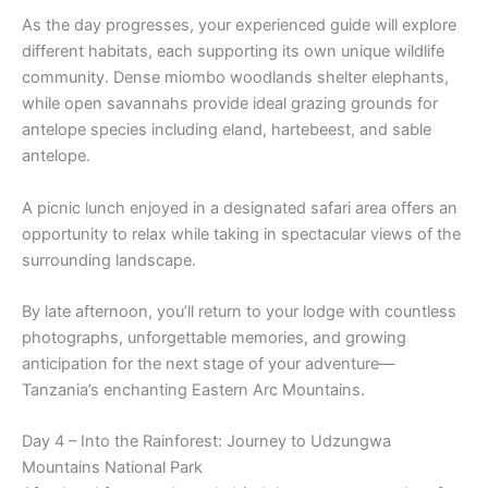
As the day progresses, your experienced guide will explore
different habitats, each supporting its own unique wildlife
community. Dense miombo woodlands shelter elephants,
while open savannahs provide ideal grazing grounds for
antelope species including eland, hartebeest, and sable
antelope.
A picnic lunch enjoyed in a designated safari area offers an
opportunity to relax while taking in spectacular views of the
surrounding landscape.
By late afternoon, you’ll return to your lodge with countless
photographs, unforgettable memories, and growing
anticipation for the next stage of your adventure—
Tanzania’s enchanting Eastern Arc Mountains.
Day 4 – Into the Rainforest: Journey to Udzungwa
Mountains National Park