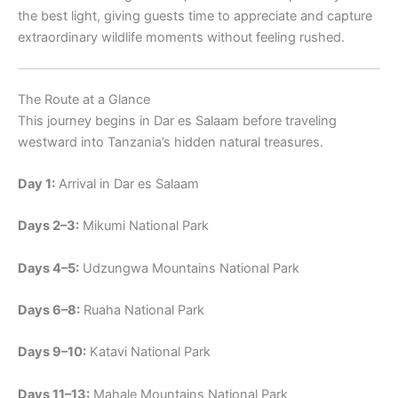
the best light, giving guests time to appreciate and capture
extraordinary wildlife moments without feeling rushed.
The Route at a Glance
This journey begins in Dar es Salaam before traveling
westward into Tanzania’s hidden natural treasures.
Day 1:
Arrival in Dar es Salaam
Days 2–3:
Mikumi National Park
Days 4–5:
Udzungwa Mountains National Park
Days 6–8:
Ruaha National Park
Days 9–10:
Katavi National Park
Days 11–13:
Mahale Mountains National Park