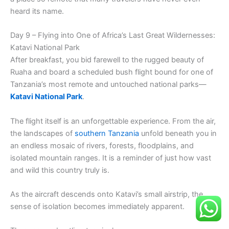
heard its name.
Day 9 – Flying into One of Africa’s Last Great Wildernesses:
Katavi National Park
After breakfast, you bid farewell to the rugged beauty of
Ruaha and board a scheduled bush flight bound for one of
Tanzania’s most remote and untouched national parks—
Katavi National Park
.
The flight itself is an unforgettable experience. From the air,
the landscapes of
southern Tanzania
unfold beneath you in
an endless mosaic of rivers, forests, floodplains, and
isolated mountain ranges. It is a reminder of just how vast
and wild this country truly is.
As the aircraft descends onto Katavi’s small airstrip, the
sense of isolation becomes immediately apparent.