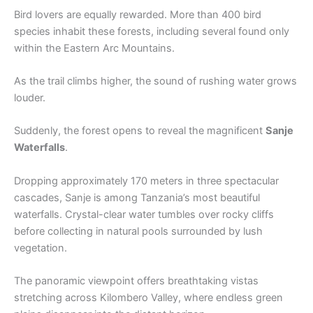
Bird lovers are equally rewarded. More than 400 bird
species inhabit these forests, including several found only
within the Eastern Arc Mountains.
As the trail climbs higher, the sound of rushing water grows
louder.
Suddenly, the forest opens to reveal the magnificent
Sanje
Waterfalls
.
Dropping approximately 170 meters in three spectacular
cascades, Sanje is among Tanzania’s most beautiful
waterfalls. Crystal-clear water tumbles over rocky cliffs
before collecting in natural pools surrounded by lush
vegetation.
The panoramic viewpoint offers breathtaking vistas
stretching across Kilombero Valley, where endless green