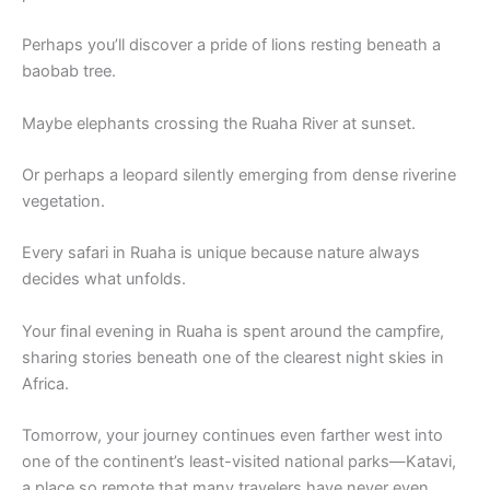
Perhaps you’ll discover a pride of lions resting beneath a
baobab tree.
Maybe elephants crossing the Ruaha River at sunset.
Or perhaps a leopard silently emerging from dense riverine
vegetation.
Every safari in Ruaha is unique because nature always
decides what unfolds.
Your final evening in Ruaha is spent around the campfire,
sharing stories beneath one of the clearest night skies in
Africa.
Tomorrow, your journey continues even farther west into
one of the continent’s least-visited national parks—Katavi,
a place so remote that many travelers have never even