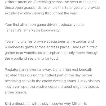
visitors’ attention. Stretching across the heart of the park,
these open grasslands resemble the Serengeti and provide
excellent wildlife viewing throughout the year.
Your first afternoon game drive introduces you to
Tanzania’s remarkable biodiversity.
Towering giraffes browse acacia trees while zebras and
wildebeests graze across endless plains. Herds of buffalo
gather near waterholes as elephants quietly move through
the woodland searching for food.
Predators are never far away. Lions often rest beneath
isolated trees during the hottest part of the day before
becoming active in the cooler evening hours. Lucky visitors
may even spot the elusive leopard draped elegantly across
a tree branch.
Bird enthusiasts will quickly discover why Mikumi is