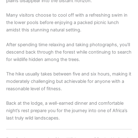
plains disappear into the distant horizon.
Many visitors choose to cool off with a refreshing swim in
the lower pools before enjoying a packed picnic lunch
amidst this stunning natural setting.
After spending time relaxing and taking photographs, you’ll
descend back through the forest while continuing to search
for wildlife hidden among the trees.
The hike usually takes between five and six hours, making it
moderately challenging but achievable for anyone with a
reasonable level of fitness.
Back at the lodge, a well-earned dinner and comfortable
night’s rest prepare you for the journey into one of Africa’s
last truly wild landscapes.