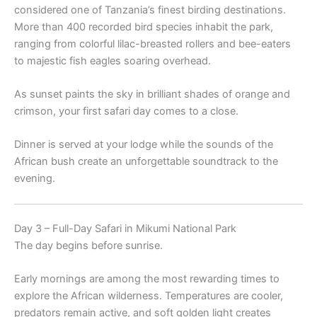
considered one of Tanzania’s finest birding destinations.
More than 400 recorded bird species inhabit the park,
ranging from colorful lilac-breasted rollers and bee-eaters
to majestic fish eagles soaring overhead.
As sunset paints the sky in brilliant shades of orange and
crimson, your first safari day comes to a close.
Dinner is served at your lodge while the sounds of the
African bush create an unforgettable soundtrack to the
evening.
Day 3 – Full-Day Safari in Mikumi National Park
The day begins before sunrise.
Early mornings are among the most rewarding times to
explore the African wilderness. Temperatures are cooler,
predators remain active, and soft golden light creates