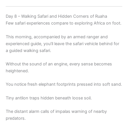
Day 8 – Walking Safari and Hidden Corners of Ruaha
Few safari experiences compare to exploring Africa on foot.
This morning, accompanied by an armed ranger and
experienced guide, you’ll leave the safari vehicle behind for
a guided walking safari.
Without the sound of an engine, every sense becomes
heightened.
You notice fresh elephant footprints pressed into soft sand.
Tiny antlion traps hidden beneath loose soil.
The distant alarm calls of impalas warning of nearby
predators.