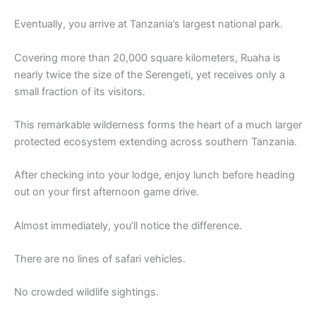
Eventually, you arrive at Tanzania’s largest national park.
Covering more than 20,000 square kilometers, Ruaha is
nearly twice the size of the Serengeti, yet receives only a
small fraction of its visitors.
This remarkable wilderness forms the heart of a much larger
protected ecosystem extending across southern Tanzania.
After checking into your lodge, enjoy lunch before heading
out on your first afternoon game drive.
Almost immediately, you’ll notice the difference.
There are no lines of safari vehicles.
No crowded wildlife sightings.