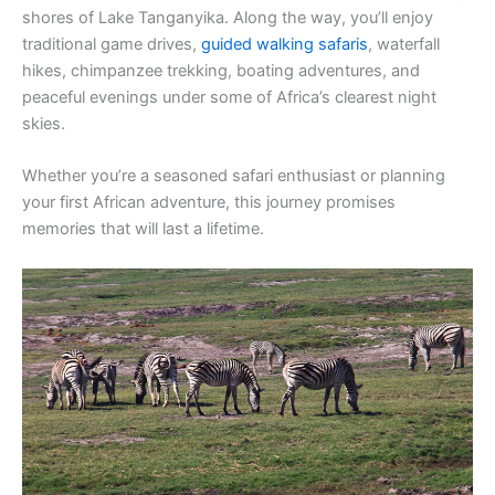
shores of Lake Tanganyika. Along the way, you’ll enjoy
traditional game drives,
guided walking safaris
, waterfall
hikes, chimpanzee trekking, boating adventures, and
peaceful evenings under some of Africa’s clearest night
skies.
Whether you’re a seasoned safari enthusiast or planning
your first African adventure, this journey promises
memories that will last a lifetime.