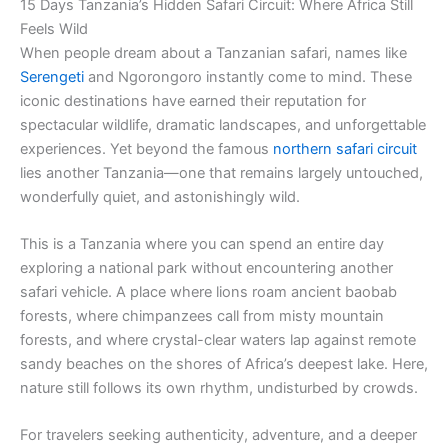
15 Days Tanzania’s Hidden Safari Circuit: Where Africa Still
Feels Wild
When people dream about a Tanzanian safari, names like
Serengeti
and Ngorongoro instantly come to mind. These
iconic destinations have earned their reputation for
spectacular wildlife, dramatic landscapes, and unforgettable
experiences. Yet beyond the famous
northern safari circuit
lies another Tanzania—one that remains largely untouched,
wonderfully quiet, and astonishingly wild.
This is a Tanzania where you can spend an entire day
exploring a national park without encountering another
safari vehicle. A place where lions roam ancient baobab
forests, where chimpanzees call from misty mountain
forests, and where crystal-clear waters lap against remote
sandy beaches on the shores of Africa’s deepest lake. Here,
nature still follows its own rhythm, undisturbed by crowds.
For travelers seeking authenticity, adventure, and a deeper