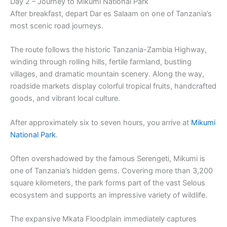
Day 2 – Journey to Mikumi National Park
After breakfast, depart Dar es Salaam on one of Tanzania’s
most scenic road journeys.
The route follows the historic Tanzania-Zambia Highway,
winding through rolling hills, fertile farmland, bustling
villages, and dramatic mountain scenery. Along the way,
roadside markets display colorful tropical fruits, handcrafted
goods, and vibrant local culture.
After approximately six to seven hours, you arrive at
Mikumi
National Park
.
Often overshadowed by the famous Serengeti, Mikumi is
one of Tanzania’s hidden gems. Covering more than 3,200
square kilometers, the park forms part of the vast Selous
ecosystem and supports an impressive variety of wildlife.
The expansive Mkata Floodplain immediately captures