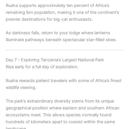
Ruaha supports approximately ten percent of Africa’s
remaining lion population, making it one of the continent’s
premier destinations for big-cat enthusiasts.
As darkness falls, return to your lodge where lanterns
illuminate pathways beneath spectacular star-filled skies.
Day 7 – Exploring Tanzania’s Largest National Park
Rise early for a full day of exploration.
Ruaha rewards patient travelers with some of Africa’s finest
wildlife viewing.
The park’s extraordinary diversity stems from its unique
geographical position where eastern and southern African
ecosystems meet. This allows species normally found
hundreds of kilometers apart to coexist within the same
landscape.