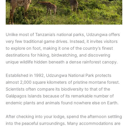
Unlike most of Tanzania’s national parks, Udzungwa offers
very few traditional game drives. Instead, it invites visitors
to explore on foot, making it one of the country’s finest
destinations for hiking, birdwatching, and discovering
unique wildlife hidden beneath a dense rainforest canopy.
Established in 1992, Udzungwa National Park protects
almost 2,000 square kilometers of pristine montane forest.
Scientists often compare its biodiversity to that of the
Galápagos Islands because of its remarkable number of
endemic plants and animals found nowhere else on Earth.
After checking into your lodge, spend the afternoon settling
into the peaceful surroundings. Many accommodations are