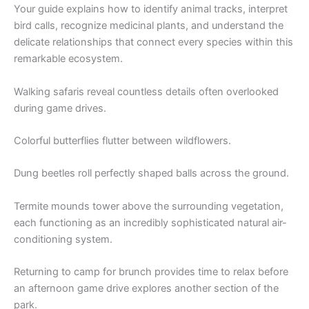
Your guide explains how to identify animal tracks, interpret
bird calls, recognize medicinal plants, and understand the
delicate relationships that connect every species within this
remarkable ecosystem.
Walking safaris reveal countless details often overlooked
during game drives.
Colorful butterflies flutter between wildflowers.
Dung beetles roll perfectly shaped balls across the ground.
Termite mounds tower above the surrounding vegetation,
each functioning as an incredibly sophisticated natural air-
conditioning system.
Returning to camp for brunch provides time to relax before
an afternoon game drive explores another section of the
park.