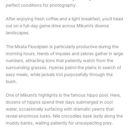
perfect conditions for photography.
After enjoying fresh coffee and a light breakfast, you’ll head
out on a full-day game drive across Mikumi’s diverse
landscapes.
The Mkata Floodplain is particularly productive during the
morning hours. Herds of impalas and zebras gather in large
numbers, attracting lions that patiently watch from the
surrounding grasses. Hyenas patrol the plains in search of
easy meals, while jackals trot purposefully through the
bush.
One of Mikumi’s highlights is the famous hippo pool. Here,
dozens of hippos spend their days submerged in cool
water, occasionally surfacing with dramatic yawns that
reveal enormous tusks. Nile crocodiles bask lazily along the
muddy banks, waiting patiently for unsuspecting prey.