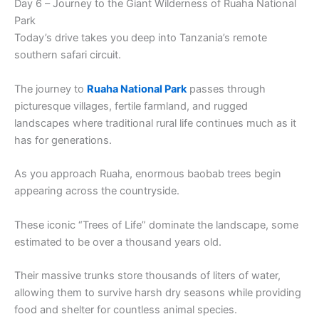
Day 6 – Journey to the Giant Wilderness of Ruaha National
Park
Today’s drive takes you deep into Tanzania’s remote
southern safari circuit.
The journey to
Ruaha National Park
passes through
picturesque villages, fertile farmland, and rugged
landscapes where traditional rural life continues much as it
has for generations.
As you approach Ruaha, enormous baobab trees begin
appearing across the countryside.
These iconic “Trees of Life” dominate the landscape, some
estimated to be over a thousand years old.
Their massive trunks store thousands of liters of water,
allowing them to survive harsh dry seasons while providing
food and shelter for countless animal species.