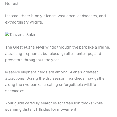
No rush.
Instead, there is only silence, vast open landscapes, and
extraordinary wildlife.
The Great Ruaha River winds through the park like a lifeline,
attracting elephants, buffaloes, giraffes, antelope, and
predators throughout the year.
Massive elephant herds are among Ruaha’s greatest
attractions. During the dry season, hundreds may gather
along the riverbanks, creating unforgettable wildlife
spectacles.
Your guide carefully searches for fresh lion tracks while
scanning distant hillsides for movement.