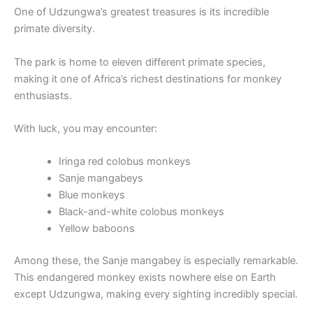
One of Udzungwa’s greatest treasures is its incredible
primate diversity.
The park is home to eleven different primate species,
making it one of Africa’s richest destinations for monkey
enthusiasts.
With luck, you may encounter:
Iringa red colobus monkeys
Sanje mangabeys
Blue monkeys
Black-and-white colobus monkeys
Yellow baboons
Among these, the Sanje mangabey is especially remarkable.
This endangered monkey exists nowhere else on Earth
except Udzungwa, making every sighting incredibly special.