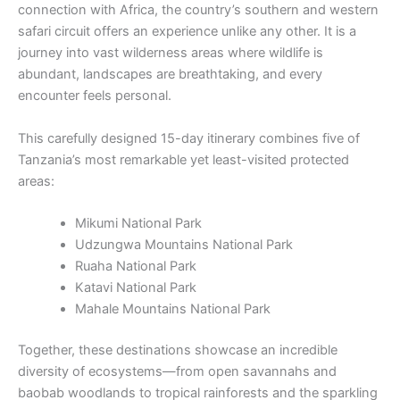
connection with Africa, the country’s southern and western
safari circuit offers an experience unlike any other. It is a
journey into vast wilderness areas where wildlife is
abundant, landscapes are breathtaking, and every
encounter feels personal.
This carefully designed 15-day itinerary combines five of
Tanzania’s most remarkable yet least-visited protected
areas:
Mikumi National Park
Udzungwa Mountains National Park
Ruaha National Park
Katavi National Park
Mahale Mountains National Park
Together, these destinations showcase an incredible
diversity of ecosystems—from open savannahs and
baobab woodlands to tropical rainforests and the sparkling