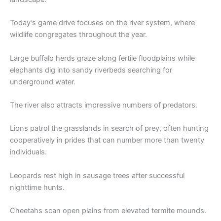
Today’s game drive focuses on the river system, where
wildlife congregates throughout the year.
Large buffalo herds graze along fertile floodplains while
elephants dig into sandy riverbeds searching for
underground water.
The river also attracts impressive numbers of predators.
Lions patrol the grasslands in search of prey, often hunting
cooperatively in prides that can number more than twenty
individuals.
Leopards rest high in sausage trees after successful
nighttime hunts.
Cheetahs scan open plains from elevated termite mounds.