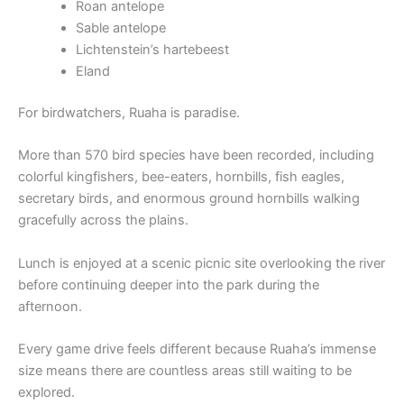
Roan antelope
Sable antelope
Lichtenstein’s hartebeest
Eland
For birdwatchers, Ruaha is paradise.
More than 570 bird species have been recorded, including
colorful kingfishers, bee-eaters, hornbills, fish eagles,
secretary birds, and enormous ground hornbills walking
gracefully across the plains.
Lunch is enjoyed at a scenic picnic site overlooking the river
before continuing deeper into the park during the
afternoon.
Every game drive feels different because Ruaha’s immense
size means there are countless areas still waiting to be
explored.