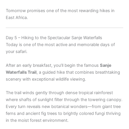
Tomorrow promises one of the most rewarding hikes in
East Africa.
Day 5 – Hiking to the Spectacular Sanje Waterfalls
Today is one of the most active and memorable days of
your safari.
After an early breakfast, you’ll begin the famous
Sanje
Waterfalls Trail
, a guided hike that combines breathtaking
scenery with exceptional wildlife viewing.
The trail winds gently through dense tropical rainforest
where shafts of sunlight filter through the towering canopy.
Every turn reveals new botanical wonders—from giant tree
ferns and ancient fig trees to brightly colored fungi thriving
in the moist forest environment.