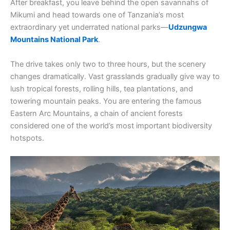
After breakfast, you leave behind the open savannahs of
Mikumi and head towards one of Tanzania’s most
extraordinary yet underrated national parks—
Udzungwa
Mountains National Park
.
The drive takes only two to three hours, but the scenery
changes dramatically. Vast grasslands gradually give way to
lush tropical forests, rolling hills, tea plantations, and
towering mountain peaks. You are entering the famous
Eastern Arc Mountains, a chain of ancient forests
considered one of the world’s most important biodiversity
hotspots.