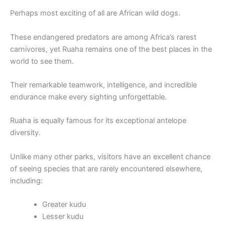
Perhaps most exciting of all are African wild dogs.
These endangered predators are among Africa’s rarest
carnivores, yet Ruaha remains one of the best places in the
world to see them.
Their remarkable teamwork, intelligence, and incredible
endurance make every sighting unforgettable.
Ruaha is equally famous for its exceptional antelope
diversity.
Unlike many other parks, visitors have an excellent chance
of seeing species that are rarely encountered elsewhere,
including:
Greater kudu
Lesser kudu