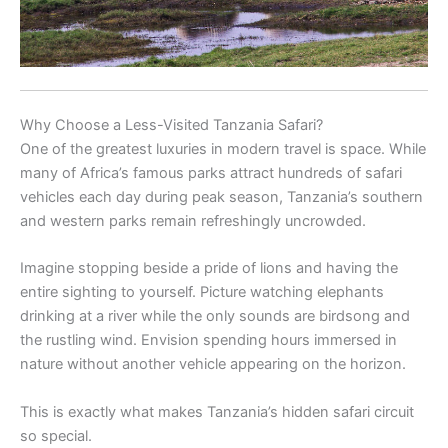
Why Choose a Less-Visited Tanzania Safari?
One of the greatest luxuries in modern travel is space. While
many of Africa’s famous parks attract hundreds of safari
vehicles each day during peak season, Tanzania’s southern
and western parks remain refreshingly uncrowded.
Imagine stopping beside a pride of lions and having the
entire sighting to yourself. Picture watching elephants
drinking at a river while the only sounds are birdsong and
the rustling wind. Envision spending hours immersed in
nature without another vehicle appearing on the horizon.
This is exactly what makes Tanzania’s hidden safari circuit
so special.