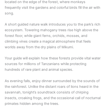
located on the edge of the forest, where monkeys
frequently visit the gardens and colorful birds fill the air with
song.
A short guided nature walk introduces you to the park’s rich
ecosystem. Towering mahogany trees rise high above the
forest floor, while giant ferns, orchids, mosses, and
climbing vines create a magical atmosphere that feels
worlds away from the dry plains of Mikumi.
Your guide will explain how these forests provide vital water
sources for millions of Tanzanians while protecting
hundreds of rare plant and animal species.
As evening falls, enjoy dinner surrounded by the sounds of
the rainforest. Unlike the distant roars of lions heard in the
savannah, tonight’s soundtrack consists of chirping
insects, croaking frogs, and the occasional call of nocturnal
primates hidden among the trees.